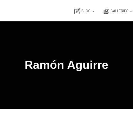
BLOG
GALLERIES
Ramón Aguirre