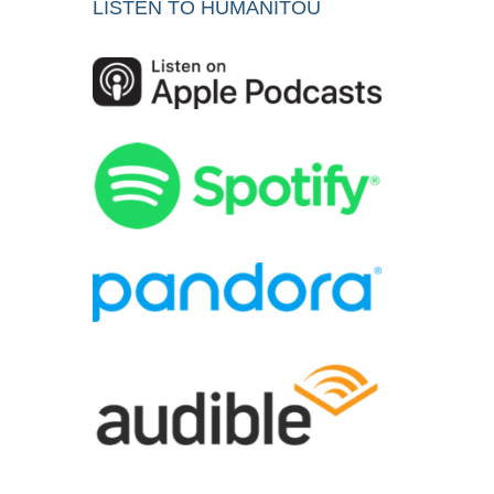
LISTEN TO HUMANITOU