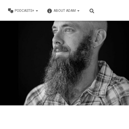
PODCASTS+
ABOUT ADAM