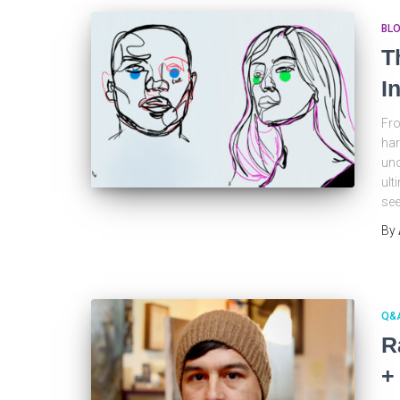
BL
T
I
Fro
har
uno
ult
see
By
Q&
R
+