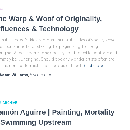
OG
he Warp & Woof of Originality,
nfluences & Technology
m the time we’re kids, we’re taught that the rules of society serve
sh punishments for stealing, for plagiarizing, for being
riginal. All while we’re being socially conditioned to conform and
imately be … unoriginal. Should it be any wonder artists often are
n as non-conformists, as rebels, as different
Read more
Adam Williams
,
5 years
ago
A ARCHIVE
amón Aguirre | Painting, Mortality
 Swimming Upstream