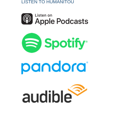
LISTEN TO HUMANITOU