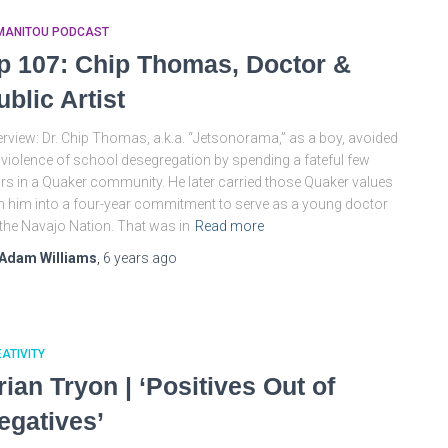
MANITOU PODCAST
p 107: Chip Thomas, Doctor &
ublic Artist
rview: Dr. Chip Thomas, a.k.a. “Jetsonorama,” as a boy, avoided
 violence of school desegregation by spending a fateful few
rs in a Quaker community. He later carried those Quaker values
h him into a four-year commitment to serve as a young doctor
the Navajo Nation. That was in
Read more
Adam Williams
,
6 years
ago
ATIVITY
rian Tryon | ‘Positives Out of
egatives’