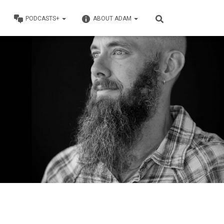
PODCASTS+
ABOUT ADAM