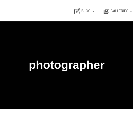
BLOG
GALLERIES
photographer