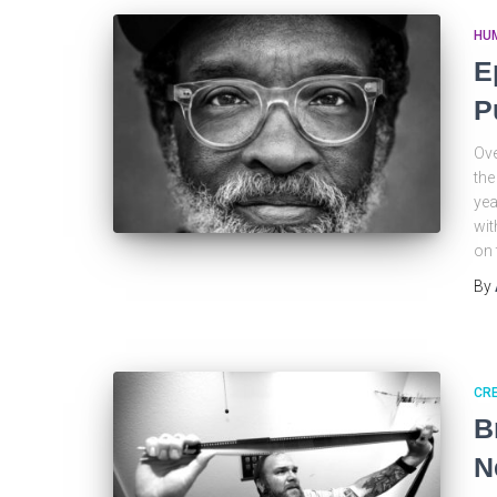
HU
E
P
Ove
the
yea
wit
on 
By
CRE
B
N