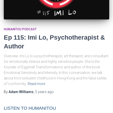
HUMANITOU PODCAST
Ep 115: Imi Lo, Psychotherapist &
Author
Overview: Imi Lo is a psychotherapist, art therapist, and consultant
for emotionally intense and highly sensitive people. She is the
founder of Eggshell Transformations and author of the book
Emotional Sensitivity and Intensity. In this conversation, we talk
about Imi’s turbulent childhood in Hong Kong and the false safety
of conformity.
Read more
By
Adam Williams
,
5 years
ago
LISTEN TO HUMANITOU