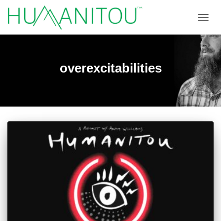
TOGGL
overexcitabilities