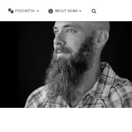
PODCASTS+
ABOUT ADAM