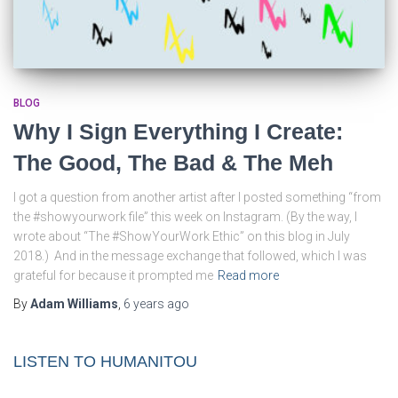
BLOG
Why I Sign Everything I Create:
The Good, The Bad & The Meh
I got a question from another artist after I posted something “from
the #showyourwork file” this week on Instagram. (By the way, I
wrote about “The #ShowYourWork Ethic” on this blog in July
2018.) And in the message exchange that followed, which I was
grateful for because it prompted me
Read more
By
Adam Williams
,
6 years
ago
LISTEN TO HUMANITOU