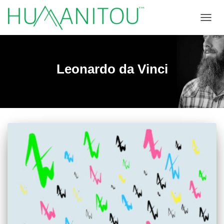
TOGGL
Leonardo da Vinci