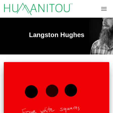
TOGGL
Langston Hughes