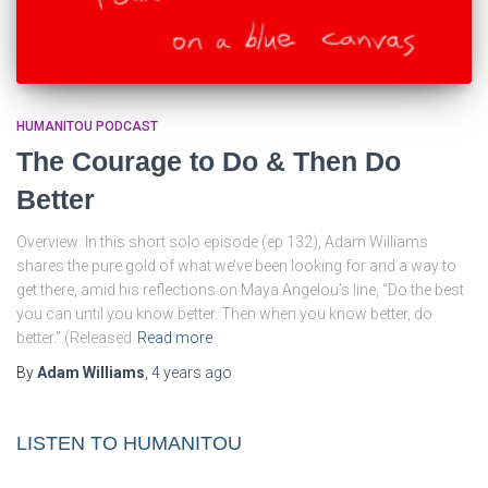
HUMANITOU PODCAST
The Courage to Do & Then Do
Better
Overview: In this short solo episode (ep 132), Adam Williams
shares the pure gold of what we’ve been looking for and a way to
get there, amid his reflections on Maya Angelou’s line, “Do the best
you can until you know better. Then when you know better, do
better.” (Released
Read more
By
Adam Williams
,
4 years
ago
LISTEN TO HUMANITOU