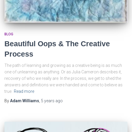
BLOG
Beautiful Oops & The Creative
Process
The path of learning and growing as a creative being is as much
one of unlearning as anything. Or as Julia Cameron describes it,
recovery of who we really are. In the process, we get to shed the
answers and definitions we were handed and come to believe as
true.
Read more
By
Adam Williams
,
5 years
ago