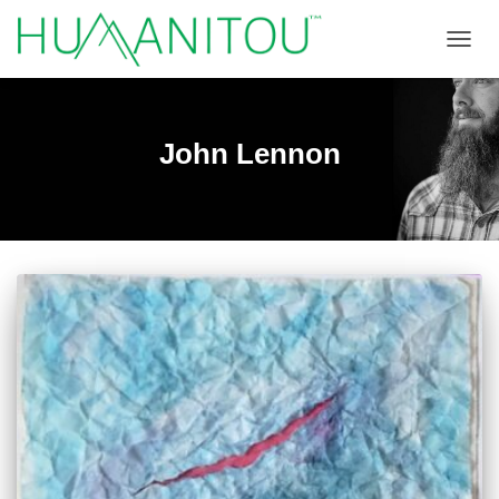
TOGGL
John Lennon