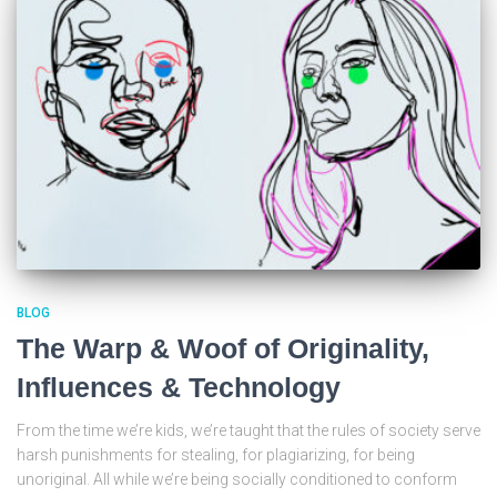
BLOG
The Warp & Woof of Originality,
Influences & Technology
From the time we’re kids, we’re taught that the rules of society serve
harsh punishments for stealing, for plagiarizing, for being
unoriginal. All while we’re being socially conditioned to conform