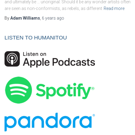
and ultimately be … unoriginal. Should it be any wonder artists often
are seen as non-conformists, as rebels, as different
Read more
By
Adam Williams
,
6 years
ago
LISTEN TO HUMANITOU