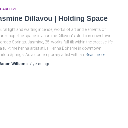
A ARCHIVE
asmine Dillavou | Holding Space
ural light and wafting incense, works of art and elements of
ure shape the space of Jasmine Dillavou’s studio in downtown
orado Springs. Jasmine, 25, works full-tilt within the creative life.
a full-time henna artist at La Henna Boheme in downtown
itou Springs. As a contemporary artist with an
Read more
Adam Williams
,
7 years
ago