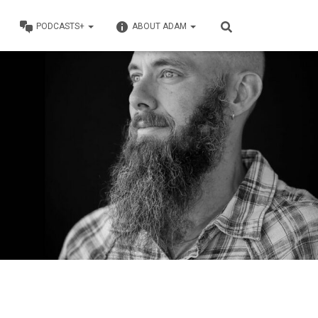
PODCASTS+
ABOUT ADAM