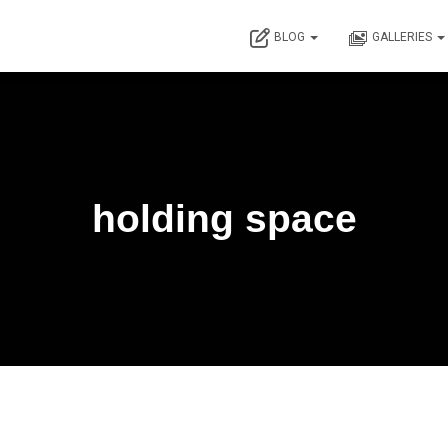
BLOG
GALLERIES
holding space