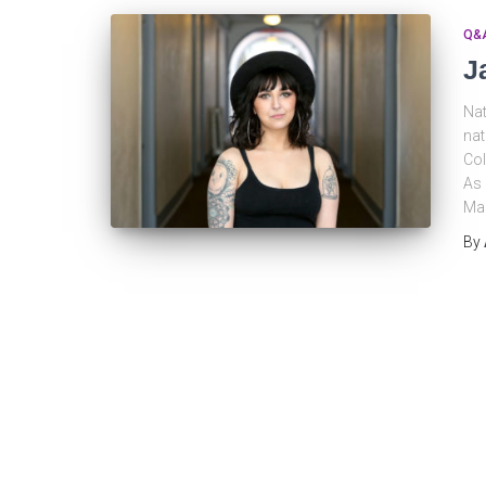
Q&
J
Nat
nat
Col
As 
Man
By