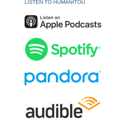
LISTEN TO HUMANITOU