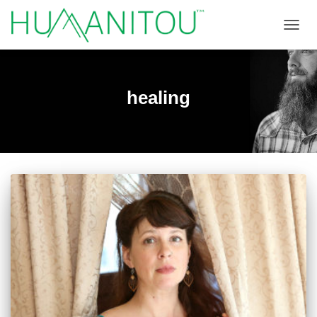
TOGGL
healing