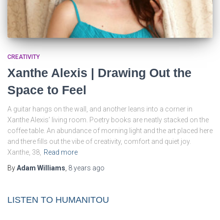
CREATIVITY
Xanthe Alexis | Drawing Out the
Space to Feel
A guitar hangs on the wall, and another leans into a corner in
Xanthe Alexis’ living room. Poetry books are neatly stacked on the
coffee table. An abundance of morning light and the art placed here
and there fills out the vibe of creativity, comfort and quiet joy.
Xanthe, 38,
Read more
By
Adam Williams
,
8 years
ago
LISTEN TO HUMANITOU