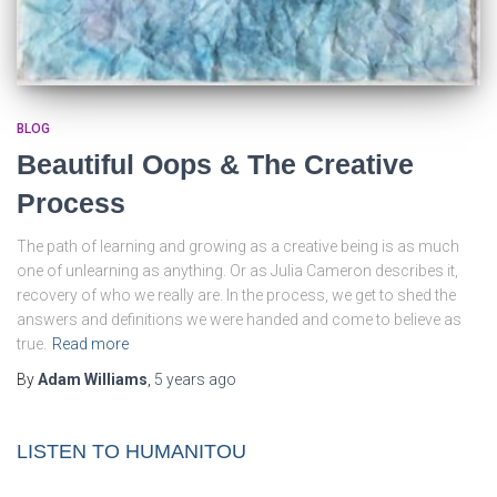
BLOG
Beautiful Oops & The Creative
Process
The path of learning and growing as a creative being is as much
one of unlearning as anything. Or as Julia Cameron describes it,
recovery of who we really are. In the process, we get to shed the
answers and definitions we were handed and come to believe as
true.
Read more
By
Adam Williams
,
5 years
ago
LISTEN TO HUMANITOU