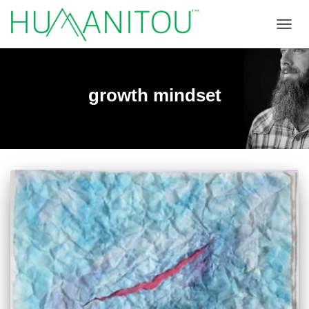
TOGGL
growth mindset