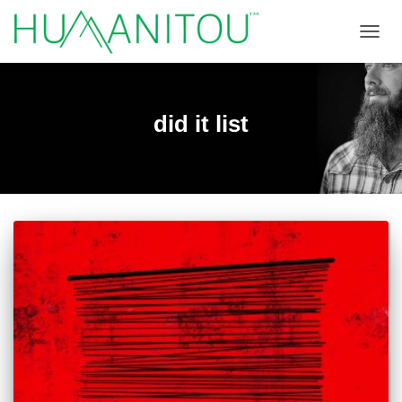
TOGGL
did it list