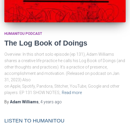
HUMANITOU PODCAST
The Log Book of Doings
Overview: In this short solo episode (ep 131), Adam Williams
shares a creative life practice he calls his Log Book of Doings (and
other thoughts and practices). It’s a practice of presence,
accomplishment and motivation. (Released on podcast on Jan.
31, 2023) Also
on Apple, Spotify, Pandora, Stitcher, YouTube, Google and other
players. EP 131 SHOW NOTES,
Read more
By
Adam Williams
,
4 years
ago
LISTEN TO HUMANITOU