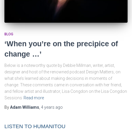
BLOG
‘When you’re on the precipice of
change …’
Below is a noteworthy quote by Debbie Millman, writer, artist,
designer and host of the renowned podcast Design Matters, on
what she’s learned about making decisions in moments of
change. These comments came in conversation with her friend,
and fellow artist and illustrator, Lisa Congdon on the Lisa Congdon
Sessions
Read more
By
Adam Williams
,
4 years
ago
LISTEN TO HUMANITOU