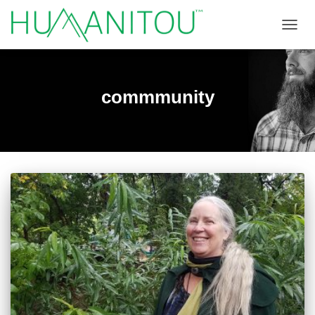
TOGGL
commmunity