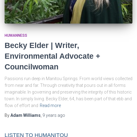
HUMANNESS
Becky Elder | Writer,
Environmental Advocate +
Councilwoman
Passions run deep in Manitou Springs. From world views collected
from near and far. Through creativity that pours out in all forms
imaginable. In governing and preserving the integrity of this historic
town. In simply living. Becky Elder, 64, has been part of that ebb and
flow of effort and
Read more
By
Adam Williams
,
9 years
ago
LISTEN TO HUMANITOU