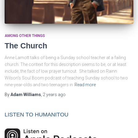
AMONG OTHER THINGS
The Church
Anne Lamott talks of being a Sunday school teacher at a failing
church. The context for this description seems to be, or at least
include, the fact of low prayer turnout. She talked on Rainn
Wilson’s Soul Boom podcast of teaching Sunday school to two
nine-year-olds and two teenagers in
Read more
By
Adam Williams
,
2 years
ago
LISTEN TO HUMANITOU