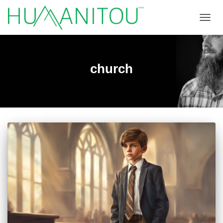
TOGGL
church