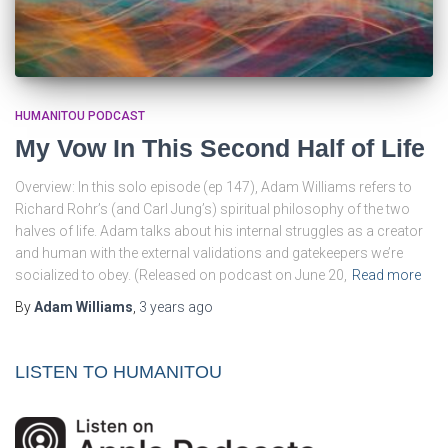
HUMANITOU PODCAST
My Vow In This Second Half of Life
Overview: In this solo episode (ep 147), Adam Williams refers to
Richard Rohr’s (and Carl Jung’s) spiritual philosophy of the two
halves of life. Adam talks about his internal struggles as a creator
and human with the external validations and gatekeepers we’re
socialized to obey. (Released on podcast on June 20,
Read more
By
Adam Williams
,
3 years
ago
LISTEN TO HUMANITOU