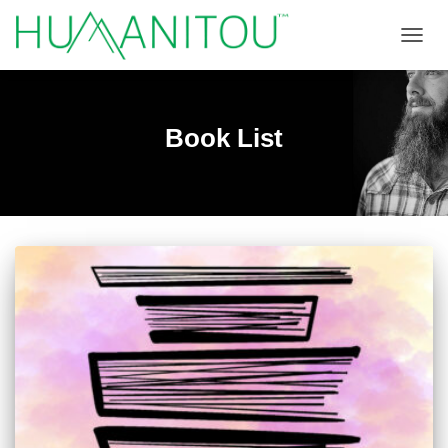
TOGGL
Book List