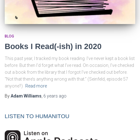
BLOG
Books I Read(-ish) in 2020
This past year, I tracked my book reading. I’ve never kept a book list
before. But then I’d forget what I’ve read. On occasion, I’ve checked
out a book from the library that I forgot I’ve checked out before.
“Not that there’s anything wrong with that.” (Seinfeld, episode 57
anyone?)
Read more
By
Adam Williams
,
6 years
ago
LISTEN TO HUMANITOU