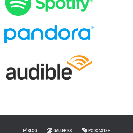
BLOG
GALLERIES
PODCASTS+