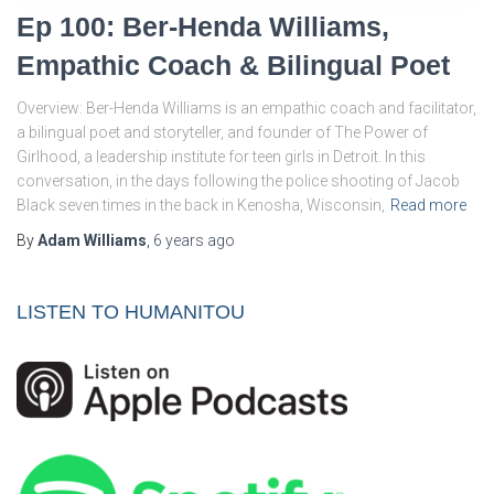
Ep 100: Ber-Henda Williams,
Empathic Coach & Bilingual Poet
Overview: Ber-Henda Williams is an empathic coach and facilitator,
a bilingual poet and storyteller, and founder of The Power of
Girlhood, a leadership institute for teen girls in Detroit. In this
conversation, in the days following the police shooting of Jacob
Black seven times in the back in Kenosha, Wisconsin,
Read more
By
Adam Williams
,
6 years
ago
LISTEN TO HUMANITOU