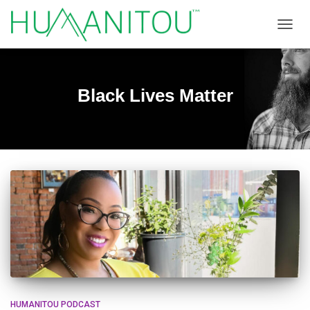
TOGGL
Black Lives Matter
HUMANITOU PODCAST