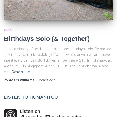
BLOG
Birthdays Solo (& Together)
I have a history of celebrating milestone birthdays solo. By choice.
I don’t have a mental catalog of when, where or with whom I have
spent every birthday. But I do remember these: 21 … In Indianapolis.
Alone. 25 … In Singapore. Alone. 30 … In Eufaula, Alabama. Alone.
And
Read more
By
Adam Williams
,
3 years
ago
LISTEN TO HUMANITOU