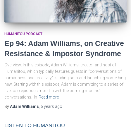
HUMANITOU PODCAST
Ep 94: Adam Williams, on Creative
Resistance & Impostor Syndrome
Overview: In this episode, Adam Williams, creator and host of
Humanitou, which typically features guests in “conversations of
humanness and creativity,” is riding solo and launching something
new. Starting with this episode, Adam is committing to a series of
five solo episodes mixed in with the coming months’
conversations. In
Read more
By
Adam Williams
,
6 years
ago
LISTEN TO HUMANITOU