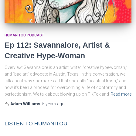
HUMANITOU PODCAST
Ep 112: Savannalore, Artist &
Creative Hype-Woman
Overview: Savannalore is an artist, writer, “creative hype-woman,”
and “bad art” advocate in Austin, Texas. In this conversation, we
talk about why she makes art that she calls “beautiful trash,” and
how it’s been a process for overcoming a life of conformity and
perfectionism. We talk about blowing up on TikTok and
Read more
By
Adam Williams
,
5 years
ago
LISTEN TO HUMANITOU