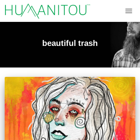
TOGGL
beautiful trash