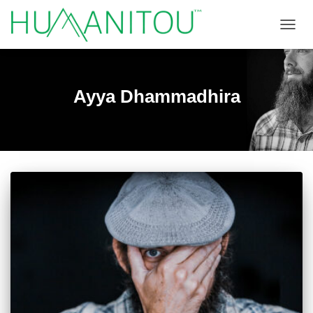
TOGGL
Ayya Dhammadhira