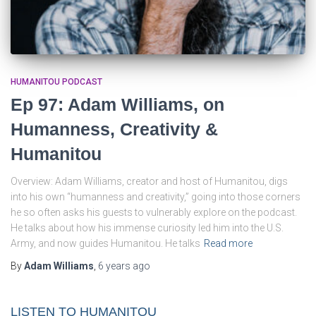
HUMANITOU PODCAST
Ep 97: Adam Williams, on
Humanness, Creativity &
Humanitou
Overview: Adam Williams, creator and host of Humanitou, digs
into his own “humanness and creativity,” going into those corners
he so often asks his guests to vulnerably explore on the podcast.
He talks about how his immense curiosity led him into the U.S.
Army, and now guides Humanitou. He talks
Read more
By
Adam Williams
,
6 years
ago
LISTEN TO HUMANITOU