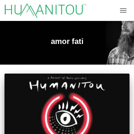
TOGGL
amor fati