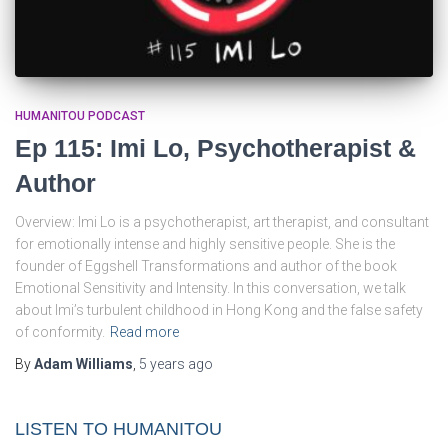
HUMANITOU PODCAST
Ep 115: Imi Lo, Psychotherapist &
Author
Overview: Imi Lo is a psychotherapist, art therapist, and consultant
for emotionally intense and highly sensitive people. She is the
founder of Eggshell Transformations and author of the book
Emotional Sensitivity and Intensity. In this conversation, we talk
about Imi’s turbulent childhood in Hong Kong and the false safety
of conformity.
Read more
By
Adam Williams
,
5 years
ago
LISTEN TO HUMANITOU