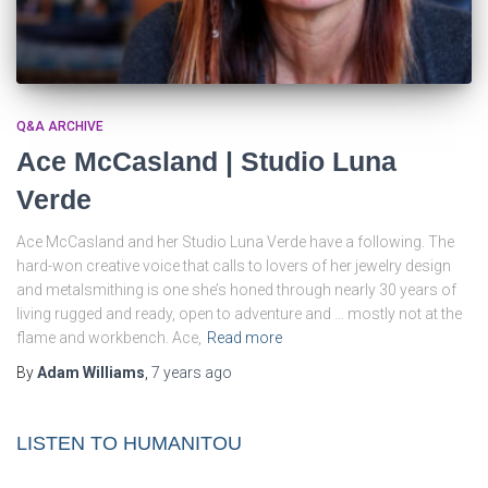
Q&A ARCHIVE
Ace McCasland | Studio Luna
Verde
Ace McCasland and her Studio Luna Verde have a following. The
hard-won creative voice that calls to lovers of her jewelry design
and metalsmithing is one she’s honed through nearly 30 years of
living rugged and ready, open to adventure and … mostly not at the
flame and workbench. Ace,
Read more
By
Adam Williams
,
7 years
ago
LISTEN TO HUMANITOU