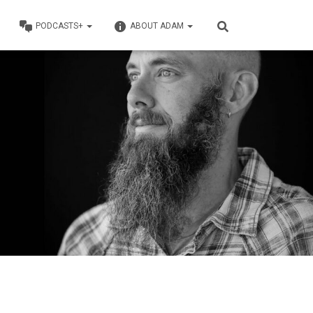
PODCASTS+
ABOUT ADAM