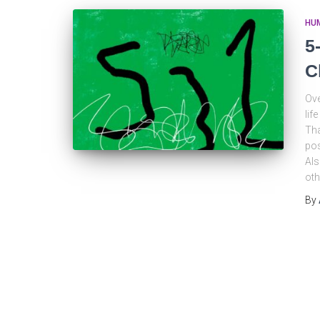
HU
5
C
Ove
lif
Tha
pos
Als
oth
By