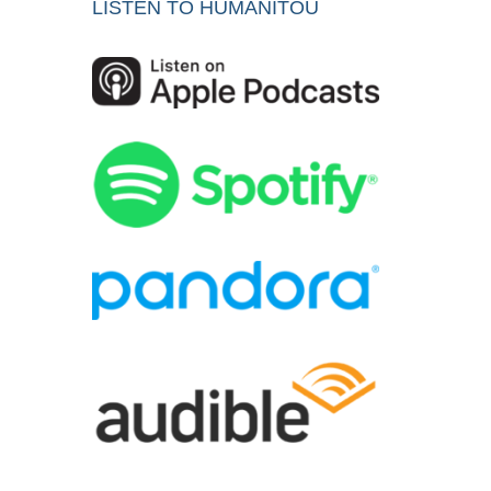
LISTEN TO HUMANITOU