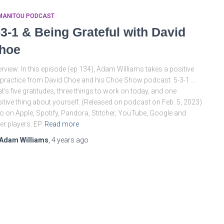
MANITOU PODCAST
-3-1 & Being Grateful with David
hoe
rview: In this episode (ep 134), Adam Williams takes a positive
e practice from David Choe and his Choe Show podcast. 5-3-1 …
t’s five gratitudes, three things to work on today, and one
itive thing about yourself. (Released on podcast on Feb. 5, 2023)
o on Apple, Spotify, Pandora, Stitcher, YouTube, Google and
er players. EP
Read more
Adam Williams
,
4 years
ago