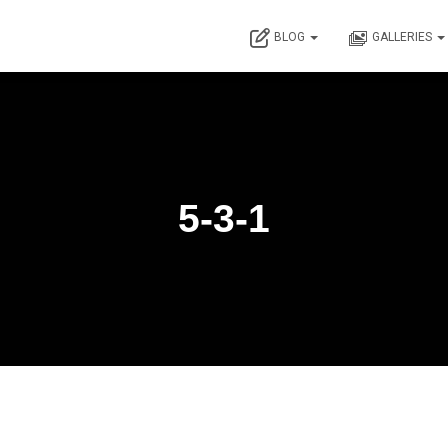
BLOG
GALLERIES
5-3-1