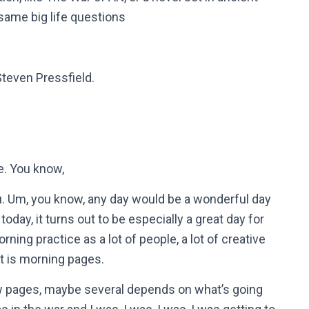
 same big life questions
Steven Pressfield.
re. You know,
ou. Um, you know, any day would be a wonderful day
t today, it turns out to be especially a great day for
rning practice as a lot of people, a lot of creative
hat is morning pages.
 few pages, maybe several depends on what’s going