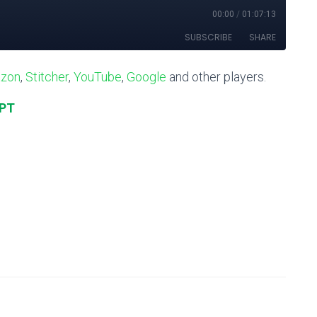
zon
,
Stitcher
,
YouTube
,
Google
and other players.
IPT