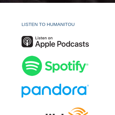
LISTEN TO HUMANITOU