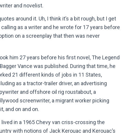
writer and novelist.
tes around it. Uh, I think it’s a bit rough, but I get
calling as a writer and he wrote for 17 years before
 option on a screenplay that then was never
 took him 27 years before his first novel, The Legend
 Bagger Vance was published. During that time, he
rked 21 different kinds of jobs in 11 States,
luding as a tractor-trailer driver, an advertising
pywriter and offshore oil rig roustabout, a
llywood screenwriter, a migrant worker picking
uit, and on and on.
 lived in a 1965 Chevy van criss-crossing the
untry with notions of Jack Kerouac and Kerouac’s