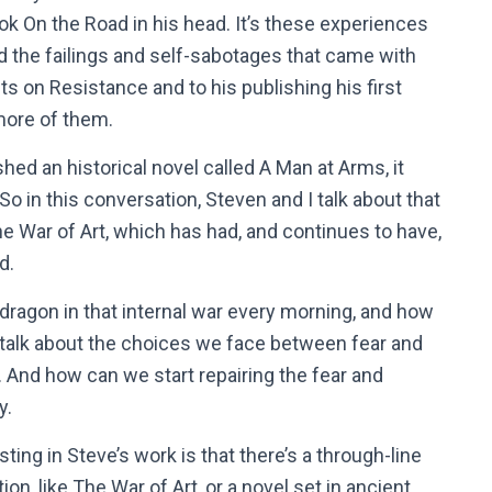
ok On the Road in his head. It’s these experiences
d the failings and self-sabotages that came with
ts on Resistance and to his publishing his first
 more of them.
shed an historical novel called A Man at Arms, it
o in this conversation, Steven and I talk about that
he War of Art, which has had, and continues to have,
ld.
 dragon in that internal war every morning, and how
e talk about the choices we face between fear and
. And how can we start repairing the fear and
y.
sting in Steve’s work is that there’s a through-line
on, like The War of Art, or a novel set in ancient