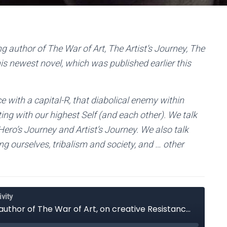
ing author of The War of Art, The Artist’s Journey, The
is newest novel, which was published earlier this
e with a capital-R, that diabolical enemy within
ing with our highest Self (and each other). We talk
Hero’s Journey and Artist’s Journey. We also talk
g ourselves, tribalism and society, and … other