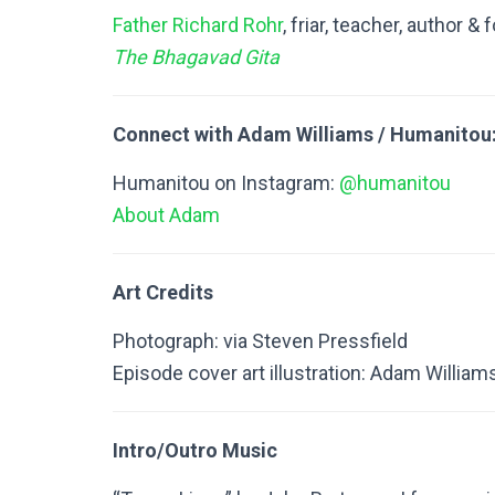
Father Richard Rohr
, friar, teacher, author &
The Bhagavad Gita
Connect with Adam Williams / Humanitou
Humanitou on Instagram:
@humanitou
About Adam
Art Credits
Photograph: via Steven Pressfield
Episode cover art illustration: Adam William
Intro/Outro Music