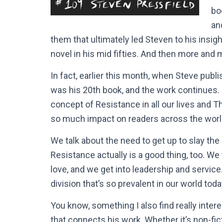
bo
an
them that ultimately led Steven to his insigh
novel in his mid fifties. And then more and
In fact, earlier this month, when Steve publi
was his 20th book, and the work continues. S
concept of Resistance in all our lives and T
so much impact on readers across the wor
We talk about the need to get up to slay the
Resistance actually is a good thing, too. W
love, and we get into leadership and service
division that’s so prevalent in our world toda
You know, something I also find really intere
that connects his work. Whether it’s non-ficti