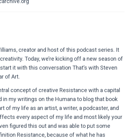
carchive.org
ams, creator and host of this podcast series. It
reativity. Today, we’re kicking off a new season of
tart it with this conversation That’s with Steven
r of Art.
ntral concept of creative Resistance with a capital
 in my writings on the Humana to blog that book
 of my life as an artist, a writer, a podcaster, and
y affects every aspect of my life and most likely your
teven figured this out and was able to put some
s definition Resistance, because of what he has