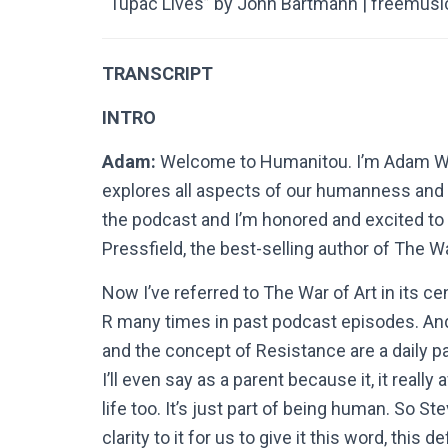
“Tupac Lives” by John Bartmann | freemusi
TRANSCRIPT
INTRO
Adam:
Welcome to Humanitou. I’m Adam Willi
explores all aspects of our humanness and c
the podcast and I’m honored and excited to s
Pressfield, the best-selling author of The Wa
Now I’ve referred to The War of Art in its ce
R many times in past podcast episodes. And
and the concept of Resistance are a daily part
I’ll even say as a parent because it, it reall
life too. It’s just part of being human. So S
clarity to it for us to give it this word, thi