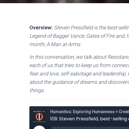
Overview:
Steven Pressfield is the best-sell
Legend of Bagger Vance, Gates of Fire and, h
month, A Man at Arms.
In this conversation, we talk about Resistanc
each of us that tries to keep us from connect
fear and love, self-sabotage and leadership, 
about the guidance of dreams and discoverin
things.