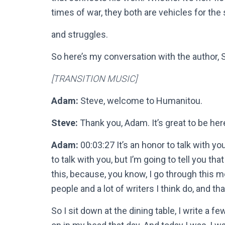
times of war, they both are vehicles for the
and struggles.
So here’s my conversation with the author, 
[TRANSITION MUSIC]
Adam:
Steve, welcome to Humanitou.
Steve:
Thank you, Adam. It’s great to be he
Adam:
00:03:27 It’s an honor to talk with y
to talk with you, but I’m going to tell you tha
this, because, you know, I go through this mo
people and a lot of writers I think do, and t
So I sit down at the dining table, I write a