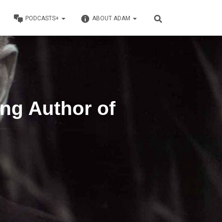
PODCASTS+
ABOUT ADAM
ing Author of