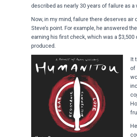
described as nearly 30 years of failure as a 
Now, in my mind, failure there deserves air quo
Steve’s point. For example, he answered the 
earning his first check, which was a $3,500
produced.
It
of
wo
inc
co
Ho
fr
He
co