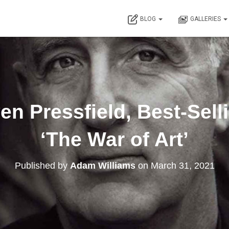
BLOG
GALLERIES
en Pressfield, Best-Sell
‘The War of Art’
Published by
Adam Williams
on
March 31, 2021