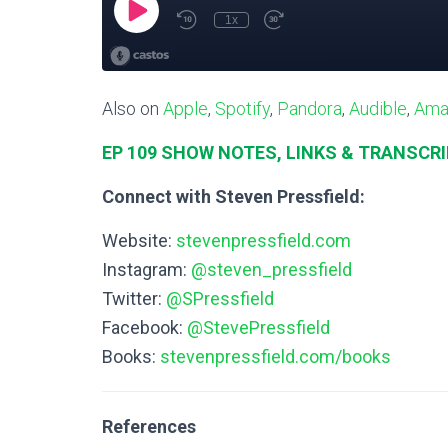
Also on
Apple
,
Spotify
,
Pandora
,
Audible
,
Ama
EP 109 SHOW NOTES, LINKS & TRANSCR
Connect with Steven Pressfield:
Website:
stevenpressfield.com
Instagram:
@steven_pressfield
Twitter:
@SPressfield
Facebook:
@StevePressfield
Books:
stevenpressfield.com/books
References