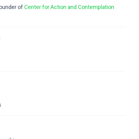
 founder of
Center for Action and Contemplation
:
s