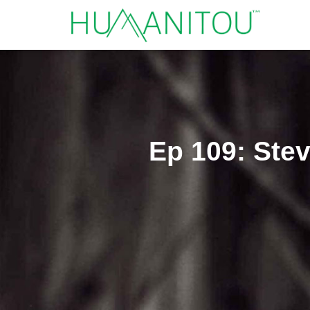
Ep 109: Stev