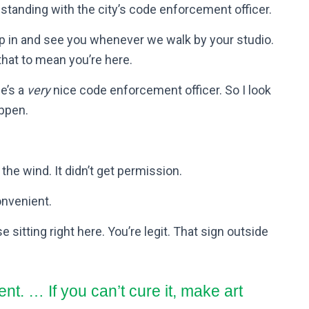
 standing with the city’s code enforcement officer.
p in and see you whenever we walk by your studio.
that to mean you’re here.
he’s a
very
nice code enforcement officer. So I look
ppen.
 the wind. It didn’t get permission.
convenient.
 sitting right here. You’re legit. That sign outside
ent. … If you can’t cure it, make art