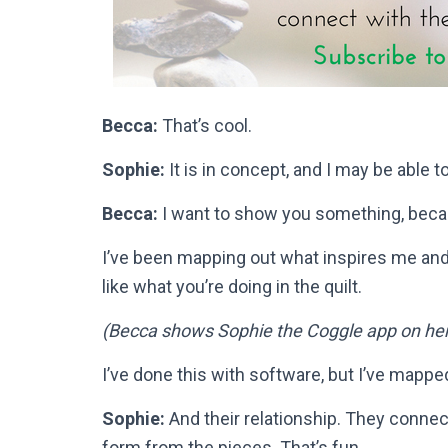
Becca:
That’s cool.
Sophie:
It is in concept, and I may be able to p
Becca:
I want to show you something, becau
I’ve been mapping out what inspires me and
like what you’re doing in the quilt.
(Becca shows Sophie the Coggle app on he
I’ve done this with software, but I’ve mappe
Sophie:
And their relationship. They connec
form from the pieces. That’s fun.