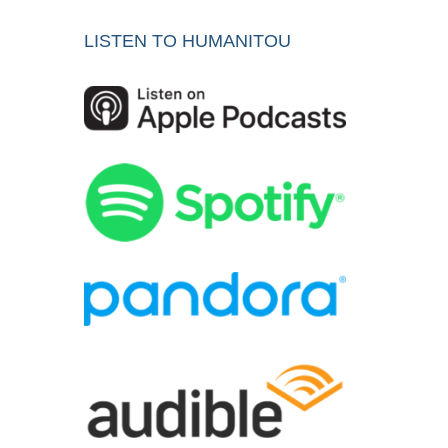
LISTEN TO HUMANITOU