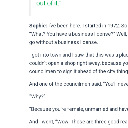
out of it.”
Sophie:
I’ve been here. I started in 1972. So
“What? You have a business license?” Well,
go without a business license.
I got into town and I saw that this was a plac
couldn’t open a shop right away, because you
councilmen to sign it ahead of the city thing
And one of the councilmen said, “You’ll never
“Why?”
“Because you’re female, unmarried and have
And I went, “Wow. Those are three good reas