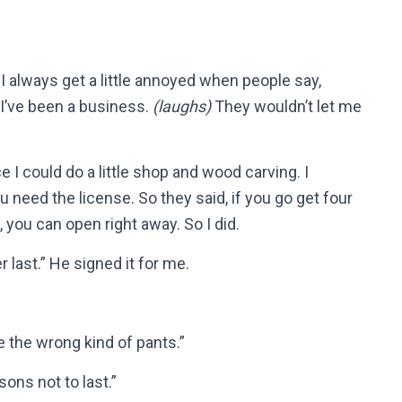
 I always get a little annoyed when people say,
 I’ve been a business.
(laughs)
They wouldn’t let me
e I could do a little shop and wood carving. I
 need the license. So they said, if you go get four
, you can open right away. So I did.
 last.” He signed it for me.
 the wrong kind of pants.”
ons not to last.”