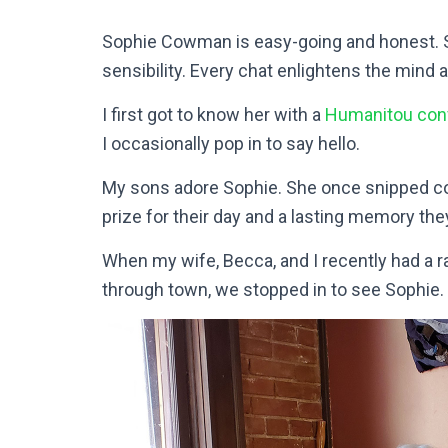
Sophie Cowman is easy-going and honest. S
sensibility. Every chat enlightens the mind a
I first got to know her with a
Humanitou con
I occasionally pop in to say hello.
My sons adore Sophie. She once snipped colo
prize for their day and a lasting memory the
When my wife, Becca, and I recently had a r
through town, we stopped in to see Sophie.