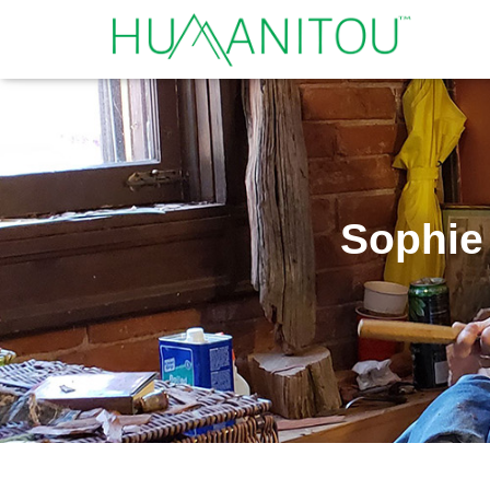
Sophie