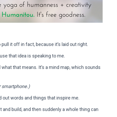
ull it off in fact, because it’s laid out right.
se that idea is speaking to me.
 what that means. It’s a mind map, which sounds
r smartphone.)
d out words and things that inspire me.
t and build, and then suddenly a whole thing can