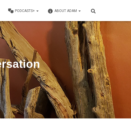
PODCASTS+
ABOUT ADAM
rsation