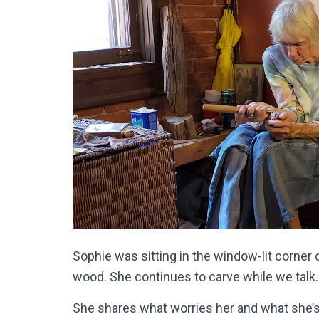
Sophie was sitting in the window-lit corner 
wood. She continues to carve while we talk
She shares what worries her and what she’s d