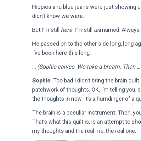
Hippies and blue jeans were just showing up,
didn’t know we were.
But I’m still
here
! I’m still
un
married. Always 
He passed on to the other side long, long ag
I’ve been here this long.
… (Sophie carves. We take a breath. Then … 
Sophie:
Too bad I didn’t bring the brain quilt
patchwork of thoughts. OK, I’m telling you, stop
the thoughts in now. It’s a humdinger of a qui
The brain is a peculiar instrument. Then, yo
That’s what this quilt is, is an attempt to 
my thoughts and the real me, the real one.