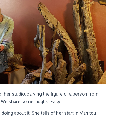
of her studio, carving the figure of a person from
. We share some laughs. Easy.
oing about it. She tells of her start in Manitou