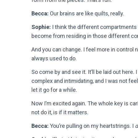
Becca:
Our brains are like quilts, really.
Sophie:
I think the different compartments 
become from residing in those different c
And you can change. I feel more in control no
always used to do.
So come by and see it. It’ll be laid out here. I
complex and intimidating, and I was not feel
let it go for a while.
Now I’m excited again. The whole key is carin
not do it, is if it matters.
Becca:
You’re pulling on my heartstrings. I