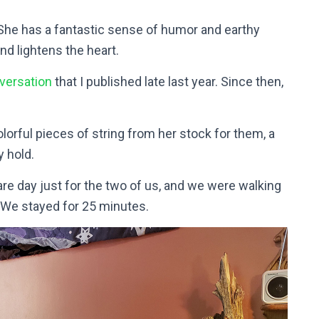
he has a fantastic sense of humor and earthy
nd lightens the heart.
versation
that I published late last year.
Since then,
rful pieces of string from her stock for them, a
y hold.
are day just for the two of us, and we were walking
 We stayed for 25 minutes.