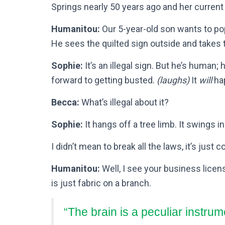
Springs nearly 50 years ago and her current
Humanitou:
Our 5-year-old son wants to po
He sees the quilted sign outside and takes 
Sophie:
It’s an illegal sign. But he’s human; 
forward to getting busted.
(laughs)
It
will
ha
Becca:
What’s illegal about it?
Sophie:
It hangs off a tree limb. It swings in
I didn’t mean to break all the laws, it’s just 
Humanitou:
Well, I see your business license
is just fabric on a branch.
“The brain is a peculiar instrum