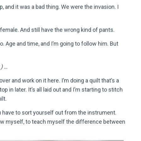
 and it was a bad thing. We were the invasion. I
female. And still have the wrong kind of pants.
o. Age and time, and I’m going to follow him. But
) …
 over and work on it here. I’m doing a quilt that’s a
 in later. It’s all laid out and I’m starting to stitch
lt.
u have to sort yourself out from the instrument.
show myself, to teach myself the difference between