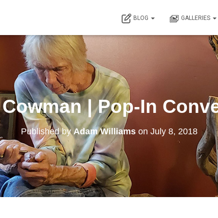
BLOG
GALLERIES
 Cowman | Pop-In Conve
Published by
Adam Williams
on
July 8, 2018