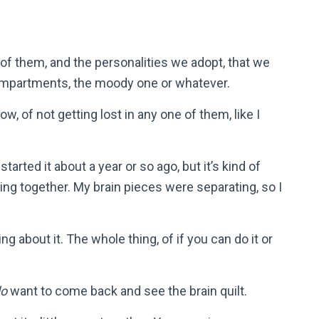
of them, and the personalities we adopt, that we
ompartments, the moody one or whatever.
w, of not getting lost in any one of them, like I
 started it about a year or so ago, but it’s kind of
ing together. My brain pieces were separating, so I
g about it. The whole thing, of if you can do it or
do
want to come back and see the brain quilt.