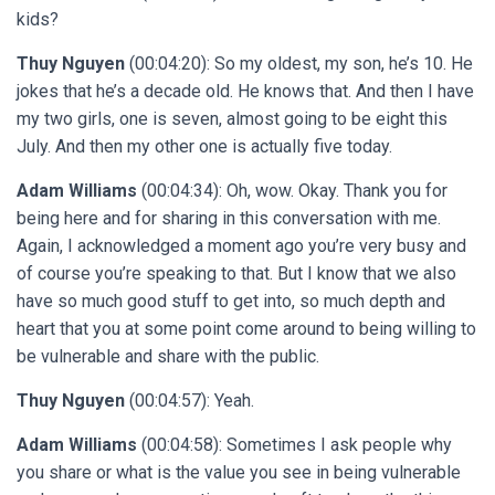
kids?
Thuy Nguyen
(00:04:20): So my oldest, my son, he’s 10. He
jokes that he’s a decade old. He knows that. And then I have
my two girls, one is seven, almost going to be eight this
July. And then my other one is actually five today.
Adam Williams
(00:04:34): Oh, wow. Okay. Thank you for
being here and for sharing in this conversation with me.
Again, I acknowledged a moment ago you’re very busy and
of course you’re speaking to that. But I know that we also
have so much good stuff to get into, so much depth and
heart that you at some point come around to being willing to
be vulnerable and share with the public.
Thuy Nguyen
(00:04:57): Yeah.
Adam Williams
(00:04:58): Sometimes I ask people why
you share or what is the value you see in being vulnerable