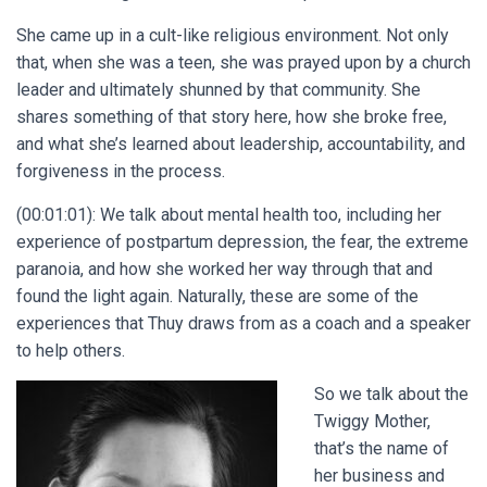
She came up in a cult-like religious environment. Not only
that, when she was a teen, she was prayed upon by a church
leader and ultimately shunned by that community. She
shares something of that story here, how she broke free,
and what she’s learned about leadership, accountability, and
forgiveness in the process.
(00:01:01): We talk about mental health too, including her
experience of postpartum depression, the fear, the extreme
paranoia, and how she worked her way through that and
found the light again. Naturally, these are some of the
experiences that Thuy draws from as a coach and a speaker
to help others.
So we talk about the
Twiggy Mother,
that’s the name of
her business and