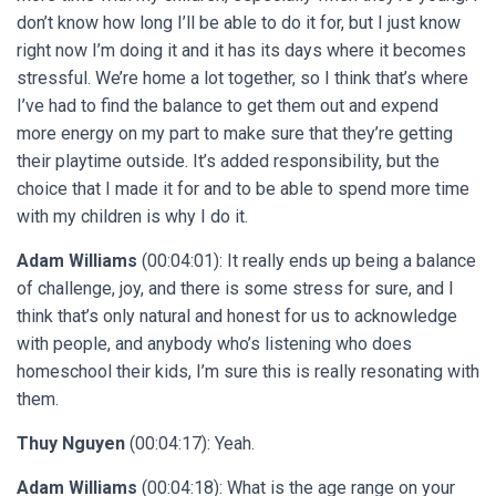
don’t know how long I’ll be able to do it for, but I just know
right now I’m doing it and it has its days where it becomes
stressful. We’re home a lot together, so I think that’s where
I’ve had to find the balance to get them out and expend
more energy on my part to make sure that they’re getting
their playtime outside. It’s added responsibility, but the
choice that I made it for and to be able to spend more time
with my children is why I do it.
Adam Williams
(00:04:01): It really ends up being a balance
of challenge, joy, and there is some stress for sure, and I
think that’s only natural and honest for us to acknowledge
with people, and anybody who’s listening who does
homeschool their kids, I’m sure this is really resonating with
them.
Thuy Nguyen
(00:04:17): Yeah.
Adam Williams
(00:04:18): What is the age range on your