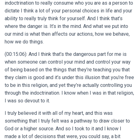
indoctrination to really consume who you are as a person to
dictate I think a lot of your personal choices in life and your
ability to really truly think for yourself. And I think that’s
where the danger is. It’s in the mind. And what we put into
our mind is what then affects our actions, how we behave,
how we do things.
(00:15:06): And I think that’s the dangerous part for me is
when someone can control your mind and control your way
of being based on the things that they’re teaching you that
they claim is good and it’s under this illusion that you’re free
to be in this religion, and yet they’re actually controlling you
through the indoctrination. I know when I was in that religion,
I was so devout to it.
I truly believed it with all of my heart, and this was
something that I truly felt was a pathway to draw closer to
God or a higher source. And so I took to it and I know I
made a lot of decisions that were, you could say, a bit