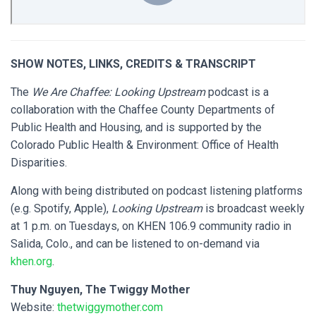
SHOW NOTES, LINKS, CREDITS & TRANSCRIPT
The
We Are Chaffee: Looking Upstream
podcast is a
collaboration with the Chaffee County Departments of
Public Health and Housing, and is supported by the
Colorado Public Health & Environment: Office of Health
Disparities.
Along with being distributed on podcast listening platforms
(e.g. Spotify, Apple),
Looking Upstream
is broadcast weekly
at 1 p.m. on Tuesdays, on KHEN 106.9 community radio in
Salida, Colo., and can be listened to on-demand via
khen.org
.
Thuy Nguyen, The Twiggy Mother
Website:
thetwiggymother.com