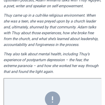
Upstream podcast, Adam Williams talks with Thuy Nguyen,
a poet, writer and speaker on self-empowerment.
Thuy came up in a cult-like religious environment. When
she was a teen, she was preyed upon by a church leader
and, ultimately, shunned by that community. Adam talks
with Thuy about those experiences, how she broke free
from the church, and what she’s learned about leadership,
accountability and forgiveness in the process.
They also talk about mental health, including Thuy’s
experience of postpartum depression – the fear, the
extreme paranoia – and how she worked her way through
that and found the light again.