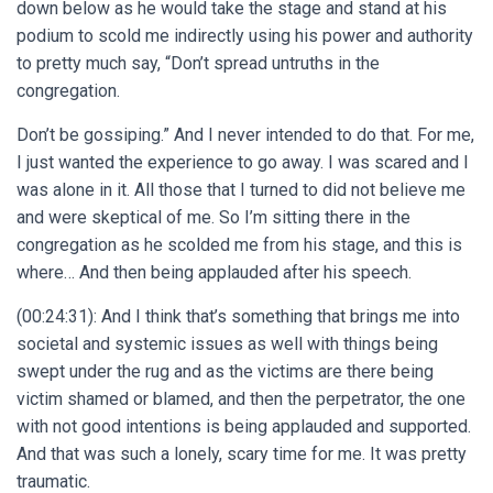
down below as he would take the stage and stand at his
podium to scold me indirectly using his power and authority
to pretty much say, “Don’t spread untruths in the
congregation.
Don’t be gossiping.” And I never intended to do that. For me,
I just wanted the experience to go away. I was scared and I
was alone in it. All those that I turned to did not believe me
and were skeptical of me. So I’m sitting there in the
congregation as he scolded me from his stage, and this is
where… And then being applauded after his speech.
(00:24:31): And I think that’s something that brings me into
societal and systemic issues as well with things being
swept under the rug and as the victims are there being
victim shamed or blamed, and then the perpetrator, the one
with not good intentions is being applauded and supported.
And that was such a lonely, scary time for me. It was pretty
traumatic.