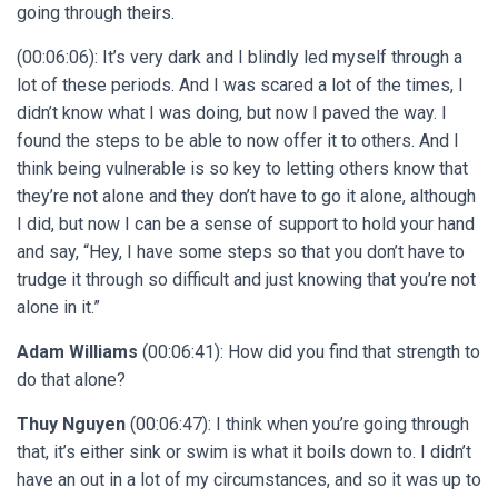
going through theirs.
(00:06:06): It’s very dark and I blindly led myself through a
lot of these periods. And I was scared a lot of the times, I
didn’t know what I was doing, but now I paved the way. I
found the steps to be able to now offer it to others. And I
think being vulnerable is so key to letting others know that
they’re not alone and they don’t have to go it alone, although
I did, but now I can be a sense of support to hold your hand
and say, “Hey, I have some steps so that you don’t have to
trudge it through so difficult and just knowing that you’re not
alone in it.”
Adam Williams
(00:06:41): How did you find that strength to
do that alone?
Thuy Nguyen
(00:06:47): I think when you’re going through
that, it’s either sink or swim is what it boils down to. I didn’t
have an out in a lot of my circumstances, and so it was up to