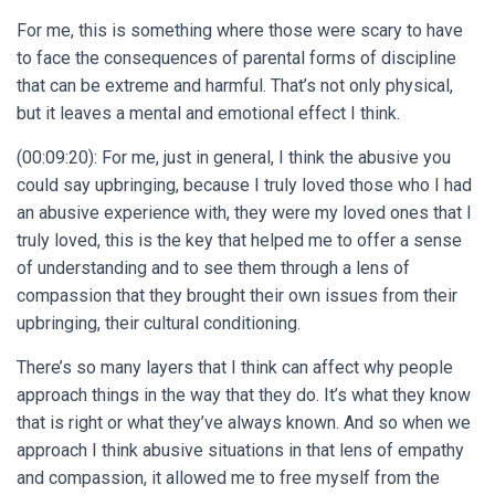
For me, this is something where those were scary to have
to face the consequences of parental forms of discipline
that can be extreme and harmful. That’s not only physical,
but it leaves a mental and emotional effect I think.
(00:09:20): For me, just in general, I think the abusive you
could say upbringing, because I truly loved those who I had
an abusive experience with, they were my loved ones that I
truly loved, this is the key that helped me to offer a sense
of understanding and to see them through a lens of
compassion that they brought their own issues from their
upbringing, their cultural conditioning.
There’s so many layers that I think can affect why people
approach things in the way that they do. It’s what they know
that is right or what they’ve always known. And so when we
approach I think abusive situations in that lens of empathy
and compassion, it allowed me to free myself from the