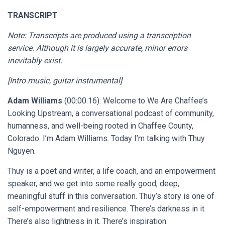
TRANSCRIPT
Note: Transcripts are produced using a transcription
service. Although it is largely accurate, minor errors
inevitably exist.
[Intro music, guitar instrumental]
Adam Williams
(00:00:16): Welcome to We Are Chaffee’s
Looking Upstream, a conversational podcast of community,
humanness, and well-being rooted in Chaffee County,
Colorado. I’m Adam Williams. Today I’m talking with Thuy
Nguyen.
Thuy is a poet and writer, a life coach, and an empowerment
speaker, and we get into some really good, deep,
meaningful stuff in this conversation. Thuy’s story is one of
self-empowerment and resilience. There’s darkness in it.
There’s also lightness in it. There’s inspiration.