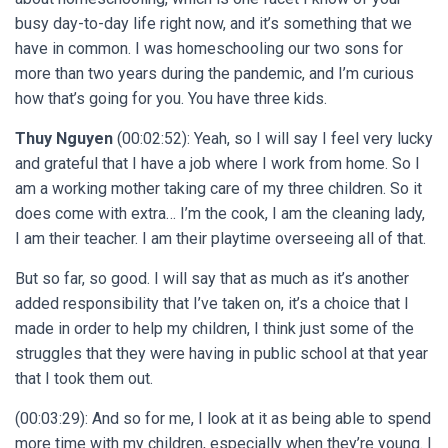
busy day-to-day life right now, and it’s something that we
have in common. I was homeschooling our two sons for
more than two years during the pandemic, and I’m curious
how that’s going for you. You have three kids.
Thuy Nguyen
(00:02:52): Yeah, so I will say I feel very lucky
and grateful that I have a job where I work from home. So I
am a working mother taking care of my three children. So it
does come with extra… I’m the cook, I am the cleaning lady,
I am their teacher. I am their playtime overseeing all of that.
But so far, so good. I will say that as much as it’s another
added responsibility that I’ve taken on, it’s a choice that I
made in order to help my children, I think just some of the
struggles that they were having in public school at that year
that I took them out.
(00:03:29): And so for me, I look at it as being able to spend
more time with my children, especially when they’re young. I