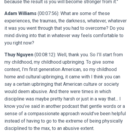
because the result is you will become stronger from it.”
Adam Williams
(00:07:56): What are some of these
experiences, the traumas, the darkness, whatever, whatever
it was you went through that you had to overcome? Do you
mind diving into that in whatever way feels comfortable to
you right now?
Thuy Nguyen
(00:08:12): Well, thank you. So I’ll start from
my childhood, my childhood upbringing. To give some
context, I’m first generation American, so my childhood
home and cultural upbringing, it came with I think you can
say a certain upbringing that American culture or society
would deem abusive. And there were times in which
discipline was maybe pretty harsh or just in a way that… I
know you’ve said in another podcast that gentle words or a
sense of a compassionate approach would’ve been helpful
instead of having to go to the extreme of being physically
disciplined to the max, to an abusive extent.