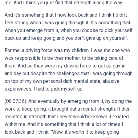
me. And I think you just find that strength along the way.
And it’s something that I now look back and I think I didn’t
feel strong when I was going through it. It’s something that
when you emerge from it, when you choose to pick yourself
back up and keep going and you don’t give up on yourself.
For me, a driving force was my children. I was the one who
was responsible to be their mother, to be taking care of
them. And so they were my driving force to get up day in
and day out despite the challenges that I was going through
on top of my own personal dark mental state, abusive
experiences, I had to pick myself up.
(00:07:36): And eventually by emerging from it, by doing the
work to keep going, it brought out a mental strength. It then
resulted in strength that I never would’ve known it existed
within me. And it’s something that I think a lot of times I
look back and I think, “Wow, it’s worth it to keep going