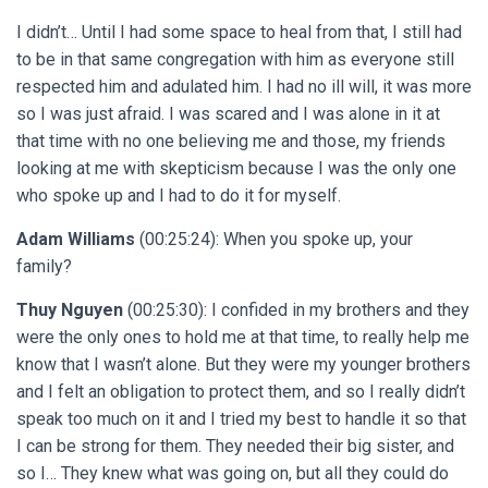
I didn’t… Until I had some space to heal from that, I still had
to be in that same congregation with him as everyone still
respected him and adulated him. I had no ill will, it was more
so I was just afraid. I was scared and I was alone in it at
that time with no one believing me and those, my friends
looking at me with skepticism because I was the only one
who spoke up and I had to do it for myself.
Adam Williams
(00:25:24): When you spoke up, your
family?
Thuy Nguyen
(00:25:30): I confided in my brothers and they
were the only ones to hold me at that time, to really help me
know that I wasn’t alone. But they were my younger brothers
and I felt an obligation to protect them, and so I really didn’t
speak too much on it and I tried my best to handle it so that
I can be strong for them. They needed their big sister, and
so I… They knew what was going on, but all they could do