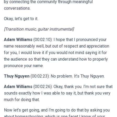
by connecting the community through meaningful
conversations.
Okay, let’s get to it.
[Transition music, guitar instrumental]
Adam Williams
(00:02:10): I hope that I pronounced your
name reasonably well, but out of respect and appreciation
for you, I would love it if you would not mind saying it for
the audience so that they can understand how to properly
pronounce your name.
Thuy Nguyen
(00:02:23): No problem. It’s Thuy Nguyen.
Adam Williams
(00:02:26): Okay, thank you. I’m not sure that
sounds exactly how I was able to say it, but thank you very
much for doing that.
Now let’s get going, and I’m going to do that by asking you
about homeschooling, which is one facet I know of your