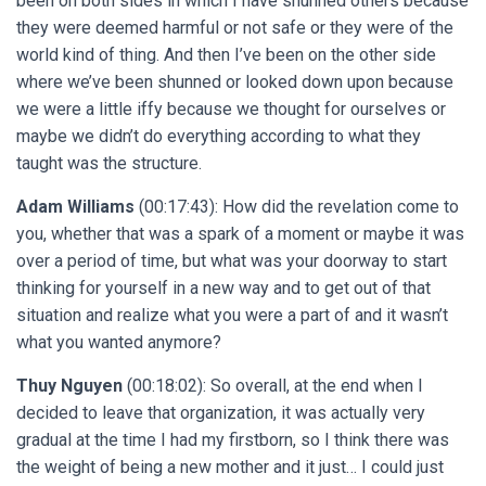
been on both sides in which I have shunned others because
they were deemed harmful or not safe or they were of the
world kind of thing. And then I’ve been on the other side
where we’ve been shunned or looked down upon because
we were a little iffy because we thought for ourselves or
maybe we didn’t do everything according to what they
taught was the structure.
Adam Williams
(00:17:43): How did the revelation come to
you, whether that was a spark of a moment or maybe it was
over a period of time, but what was your doorway to start
thinking for yourself in a new way and to get out of that
situation and realize what you were a part of and it wasn’t
what you wanted anymore?
Thuy Nguyen
(00:18:02): So overall, at the end when I
decided to leave that organization, it was actually very
gradual at the time I had my firstborn, so I think there was
the weight of being a new mother and it just… I could just