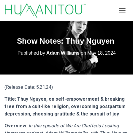
TOGGL
Show Notes: Thuy Nguyen
Published by
Adam Williams
on
May 18, 2024
(Release Date: 5.21.24)
Title: Thuy Nguyen, on self-empowerment & breaking
free from a cult-like religion, overcoming postpartum
depression, choosing gratitude & the pursuit of joy
Overview:
In this episode of We Are Chaffee’s Looking