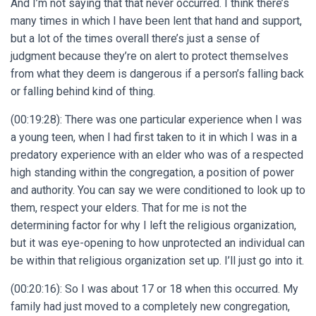
And I’m not saying that that never occurred. I think there’s
many times in which I have been lent that hand and support,
but a lot of the times overall there’s just a sense of
judgment because they’re on alert to protect themselves
from what they deem is dangerous if a person’s falling back
or falling behind kind of thing.
(00:19:28): There was one particular experience when I was
a young teen, when I had first taken to it in which I was in a
predatory experience with an elder who was of a respected
high standing within the congregation, a position of power
and authority. You can say we were conditioned to look up to
them, respect your elders. That for me is not the
determining factor for why I left the religious organization,
but it was eye-opening to how unprotected an individual can
be within that religious organization set up. I’ll just go into it.
(00:20:16): So I was about 17 or 18 when this occurred. My
family had just moved to a completely new congregation,