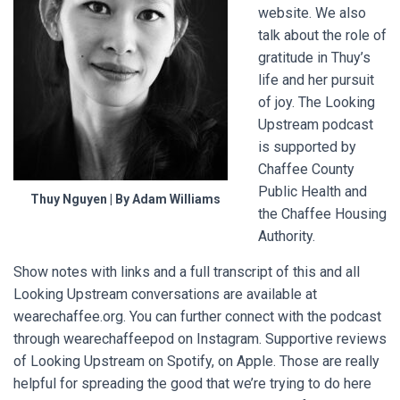
website. We also
talk about the role of
gratitude in Thuy’s
life and her pursuit
of joy. The Looking
Upstream podcast
is supported by
Chaffee County
Public Health and
Thuy Nguyen | By Adam Williams
the Chaffee Housing
Authority.
Show notes with links and a full transcript of this and all
Looking Upstream conversations are available at
wearechaffee.org. You can further connect with the podcast
through wearechaffeepod on Instagram. Supportive reviews
of Looking Upstream on Spotify, on Apple. Those are really
helpful for spreading the good that we’re trying to do here