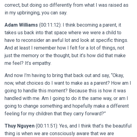
correct, but doing so differently from what I was raised as
in my upbringing, you can say.
Adam Williams
(00:11:12): I think becoming a parent, it
takes us back into that space where we were a child to
have to reconsider an awful lot and look at specific things.
And at least I remember how I felt for a lot of things, not
just the memory or the thought, but it’s how did that make
me feel? It’s empathy.
And now I’m having to bring that back out and say, “Okay,
now, what choices do I want to make as a parent? How am I
going to handle this moment? Because this is how it was
handled with me. Am I going to do it the same way, or am I
going to change something and hopefully make a different
feeling for my children that they carry forward?”
Thuy Nguyen
(00:11:51): Yes, and I think that’s the beautiful
thing is when we are consciously aware that we are