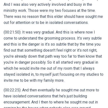
And I was also very actively involved and busy in the
ministry work. Those were my two focuses at the time.
There was no reason that this elder should have sought me
out for attention or to be in isolated conversations.
(00:21:50): It was very gradual. And this is where now I
come to understand the grooming process. It’s very subtle
and this is the danger is it’s so subtle that by the time you
find out that something doesn’t feel right or it’s not right,
you’re already down that path way too far to then know that
you’re in danger possibly. So it all started very gradual in
which he would invite me out of my room that I always
stayed isolated in, to myself just focusing on my studies to
invite me to be with my family more.
(00:22:25):
And then eventually he sought me out more to
have isolated conversations that he’s just building
encouragement. And I then to where he sought me out in