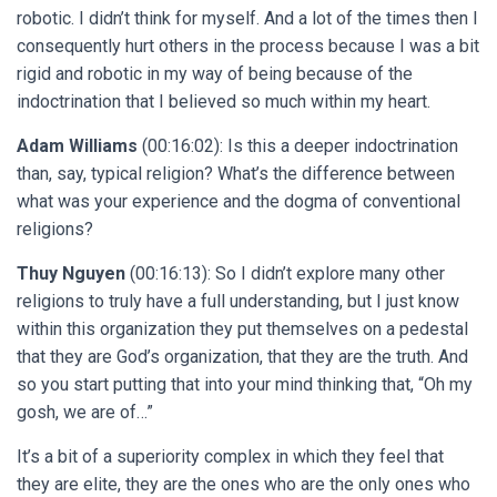
robotic. I didn’t think for myself. And a lot of the times then I
consequently hurt others in the process because I was a bit
rigid and robotic in my way of being because of the
indoctrination that I believed so much within my heart.
Adam Williams
(00:16:02): Is this a deeper indoctrination
than, say, typical religion? What’s the difference between
what was your experience and the dogma of conventional
religions?
Thuy Nguyen
(00:16:13): So I didn’t explore many other
religions to truly have a full understanding, but I just know
within this organization they put themselves on a pedestal
that they are God’s organization, that they are the truth. And
so you start putting that into your mind thinking that, “Oh my
gosh, we are of…”
It’s a bit of a superiority complex in which they feel that
they are elite, they are the ones who are the only ones who