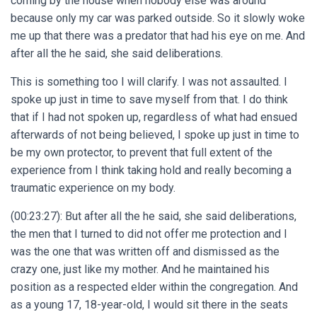
coming by the house when nobody else was around
because only my car was parked outside. So it slowly woke
me up that there was a predator that had his eye on me. And
after all the he said, she said deliberations.
This is something too I will clarify. I was not assaulted. I
spoke up just in time to save myself from that. I do think
that if I had not spoken up, regardless of what had ensued
afterwards of not being believed, I spoke up just in time to
be my own protector, to prevent that full extent of the
experience from I think taking hold and really becoming a
traumatic experience on my body.
(00:23:27): But after all the he said, she said deliberations,
the men that I turned to did not offer me protection and I
was the one that was written off and dismissed as the
crazy one, just like my mother. And he maintained his
position as a respected elder within the congregation. And
as a young 17, 18-year-old, I would sit there in the seats