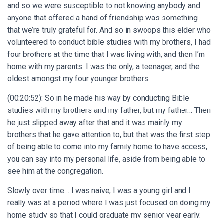
and so we were susceptible to not knowing anybody and
anyone that offered a hand of friendship was something
that we’re truly grateful for. And so in swoops this elder who
volunteered to conduct bible studies with my brothers, I had
four brothers at the time that I was living with, and then I’m
home with my parents. I was the only, a teenager, and the
oldest amongst my four younger brothers.
(00:20:52): So in he made his way by conducting Bible
studies with my brothers and my father, but my father… Then
he just slipped away after that and it was mainly my
brothers that he gave attention to, but that was the first step
of being able to come into my family home to have access,
you can say into my personal life, aside from being able to
see him at the congregation.
Slowly over time… I was naive, I was a young girl and I
really was at a period where I was just focused on doing my
home study so that I could graduate my senior year early.