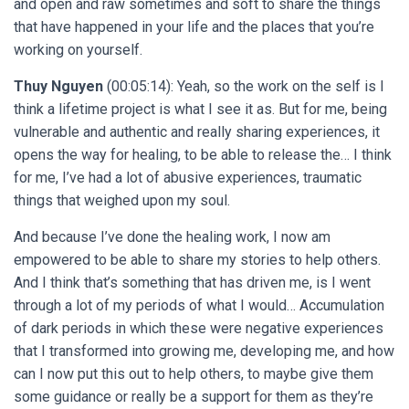
and open and raw sometimes and soft to share the things
that have happened in your life and the places that you’re
working on yourself.
Thuy Nguyen
(00:05:14): Yeah, so the work on the self is I
think a lifetime project is what I see it as. But for me, being
vulnerable and authentic and really sharing experiences, it
opens the way for healing, to be able to release the… I think
for me, I’ve had a lot of abusive experiences, traumatic
things that weighed upon my soul.
And because I’ve done the healing work, I now am
empowered to be able to share my stories to help others.
And I think that’s something that has driven me, is I went
through a lot of my periods of what I would… Accumulation
of dark periods in which these were negative experiences
that I transformed into growing me, developing me, and how
can I now put this out to help others, to maybe give them
some guidance or really be a support for them as they’re