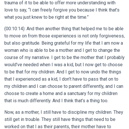
trauma of it to be able to offer more understanding with
love to say, “I can freely forgive you because I think that’s
what you just knew to be right at the time.”
(00:10:14): And then another thing that helped me to be able
to move on from those experiences is not only forgiveness,
but also gratitude. Being grateful for my life that I am now a
woman who is able to be a mother and I get to change the
course of my narrative. I get to be the mother that I probably
would’ve needed when I was a kid, but I now get to choose
to be that for my children. And I get to now undo the things
that I experienced as a kid, I don’t have to pass that on to
my children and I can choose to parent differently, and I can
choose to create a home and a sanctuary for my children
that is much differently. And I think that’s a thing too.
Now, as a mother, I still have to discipline my children. They
still get in trouble. They still have things that need to be
worked on that I as their parents, their mother have to