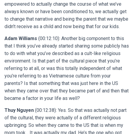
empowered to actually change the course of what we’ve
always known or have been conditioned to, we actually get
to change that narrative and being the parent that we maybe
didn’t receive as a child and now being that for our kids.
Adam Williams
(00:12:10): Another big component to this
that I think you’ve already started sharing some publicly has
to do with what you’ve described as a cult-like religious
environment. Is that part of the cultural piece that you’re
referring to at all, or was this totally independent of what
you’re referring to as Vietnamese culture from your
parents? Is that something that was just here in the US
when they came over that they became part of and then that
became a factor in your life as well?
Thuy Nguyen
(00:12:38): Yes. So that was actually not part
of the cultural, they were actually of a different religious
upbringing. So when they came to the US that is when my
mom took… It was actually my dad. He’s the one who got