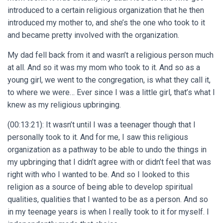
introduced to a certain religious organization that he then
introduced my mother to, and she’s the one who took to it
and became pretty involved with the organization.
My dad fell back from it and wasn’t a religious person much
at all. And so it was my mom who took to it. And so as a
young girl, we went to the congregation, is what they call it,
to where we were… Ever since I was a little girl, that’s what I
knew as my religious upbringing.
(00:13:21): It wasn’t until I was a teenager though that I
personally took to it. And for me, I saw this religious
organization as a pathway to be able to undo the things in
my upbringing that I didn’t agree with or didn’t feel that was
right with who I wanted to be. And so I looked to this
religion as a source of being able to develop spiritual
qualities, qualities that I wanted to be as a person. And so
in my teenage years is when I really took to it for myself. I