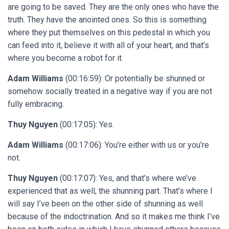
are going to be saved. They are the only ones who have the
truth. They have the anointed ones. So this is something
where they put themselves on this pedestal in which you
can feed into it, believe it with all of your heart, and that’s
where you become a robot for it.
Adam Williams
(00:16:59): Or potentially be shunned or
somehow socially treated in a negative way if you are not
fully embracing.
Thuy Nguyen
(00:17:05): Yes.
Adam Williams
(00:17:06): You’re either with us or you’re
not.
Thuy Nguyen
(00:17:07): Yes, and that’s where we’ve
experienced that as well, the shunning part. That’s where I
will say I’ve been on the other side of shunning as well
because of the indoctrination. And so it makes me think I’ve