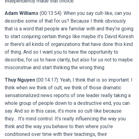
independently made that choice.
Adam Williams
(00:13:54): When you say cult-like, can you
describe some of that for us? Because I think obviously
that is a word that people are familiar with and they’re going
to start conjuring certain things like maybe it’s David Koresh
or there’s all kinds of organizations that have done this kind
of thing. And so I want you to have the opportunity to
describe, for us to have clarity, but also for us not to maybe
misconstrue and start thinking the wrong thing.
Thuy Nguyen
(00:14:17): Yeah, I think that is so important. I
think when we think of cult, we think of those dramatic
sensationalized news reports of one leader really taking a
whole group of people down to a destructive end, you can
say. And so in this case, it’s more so cult-like because
they… It’s mind control. It’s really influencing the way you
think and the way you behave to then where you’re
conditioned over time with their teachings, their