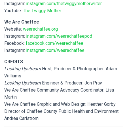
Instagram:
instagram.com/thetwiggymotherwriter
YouTube:
The Twiggy Mother
We Are Chaffee
Website:
wearechaffee.org
Instagram:
instagram.com/wearechaffeepod
Facebook:
facebook.com/wearechaffee
Instagram:
instagram.com/wearechaffee
CREDITS
Looking Upstream
Host, Producer & Photographer: Adam
Williams
Looking Upstream
Engineer & Producer: Jon Pray
We Are Chaffee Community Advocacy Coordinator: Lisa
Martin
We Are Chaffee Graphic and Web Design: Heather Gorby
Director of Chaffee County Public Health and Environment:
Andrea Carlstrom