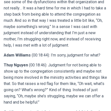
see some of the dysfunctions within that organization and
not really… It was a hard time for me in which I had to take a
step back from being able to attend the congregation as
much. And so in that way I was treated a little bit like, “Oh,
maybe something’s wrong.” In a sense I was cast with
judgment instead of understanding that I’m just a new
mother, I’m struggling right now, and instead of receiving
help, I was met with a lot of judgment.
Adam Williams
(00:18:44): I’m sorry, judgment for what?
Thuy Nguyen
(00:18:46): Judgment for not being able to
show up to the congregation consistently and maybe not
being more involved in the ministry activities and things like
that. So that raises a red flag for them like, “Oh wait, what’s
going on? What’s wrong?” Kind of thing. Instead of just
saying, “Oh, maybe she’s struggling, maybe we can offer a
hand and be helpful.”