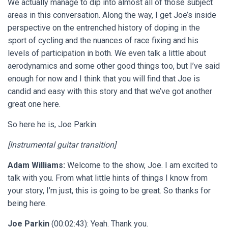
We actually manage to dip into almost all of those subject
areas in this conversation. Along the way, I get Joe’s inside
perspective on the entrenched history of doping in the
sport of cycling and the nuances of race fixing and his
levels of participation in both. We even talk a little about
aerodynamics and some other good things too, but I’ve said
enough for now and I think that you will find that Joe is
candid and easy with this story and that we’ve got another
great one here.
So here he is, Joe Parkin.
[Instrumental guitar transition]
Adam Williams:
Welcome to the show, Joe. I am excited to
talk with you. From what little hints of things I know from
your story, I’m just, this is going to be great. So thanks for
being here.
Joe Parkin
(00:02:43): Yeah. Thank you.