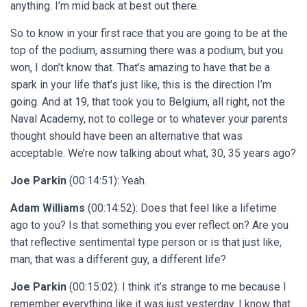
anything. I’m mid back at best out there.
So to know in your first race that you are going to be at the
top of the podium, assuming there was a podium, but you
won, I don’t know that. That’s amazing to have that be a
spark in your life that’s just like, this is the direction I’m
going. And at 19, that took you to Belgium, all right, not the
Naval Academy, not to college or to whatever your parents
thought should have been an alternative that was
acceptable. We’re now talking about what, 30, 35 years ago?
Joe Parkin
(00:14:51): Yeah.
Adam Williams
(00:14:52): Does that feel like a lifetime
ago to you? Is that something you ever reflect on? Are you
that reflective sentimental type person or is that just like,
man, that was a different guy, a different life?
Joe Parkin
(00:15:02): I think it’s strange to me because I
remember everything like it was just yesterday. I know that