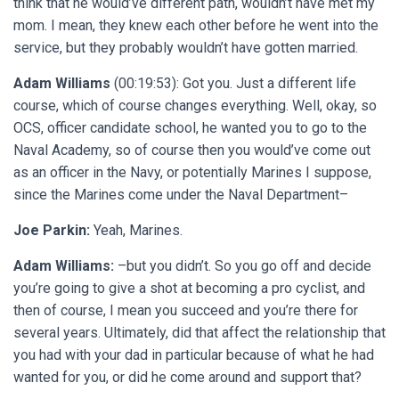
think that he would’ve different path, wouldn’t have met my
mom. I mean, they knew each other before he went into the
service, but they probably wouldn’t have gotten married.
Adam Williams
(00:19:53): Got you. Just a different life
course, which of course changes everything. Well, okay, so
OCS, officer candidate school, he wanted you to go to the
Naval Academy, so of course then you would’ve come out
as an officer in the Navy, or potentially Marines I suppose,
since the Marines come under the Naval Department–
Joe Parkin:
Yeah, Marines.
Adam Williams:
–but you didn’t. So you go off and decide
you’re going to give a shot at becoming a pro cyclist, and
then of course, I mean you succeed and you’re there for
several years. Ultimately, did that affect the relationship that
you had with your dad in particular because of what he had
wanted for you, or did he come around and support that?