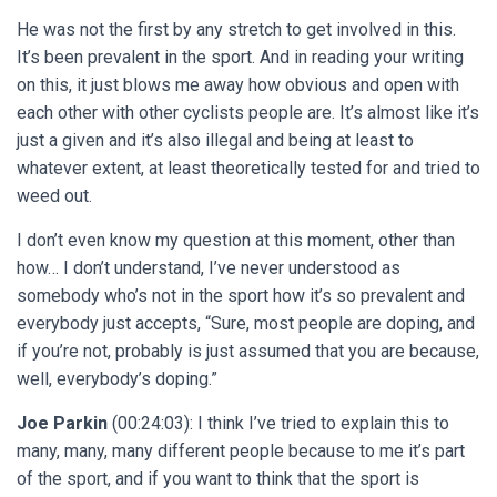
He was not the first by any stretch to get involved in this.
It’s been prevalent in the sport. And in reading your writing
on this, it just blows me away how obvious and open with
each other with other cyclists people are. It’s almost like it’s
just a given and it’s also illegal and being at least to
whatever extent, at least theoretically tested for and tried to
weed out.
I don’t even know my question at this moment, other than
how… I don’t understand, I’ve never understood as
somebody who’s not in the sport how it’s so prevalent and
everybody just accepts, “Sure, most people are doping, and
if you’re not, probably is just assumed that you are because,
well, everybody’s doping.”
Joe Parkin
(00:24:03): I think I’ve tried to explain this to
many, many, many different people because to me it’s part
of the sport, and if you want to think that the sport is