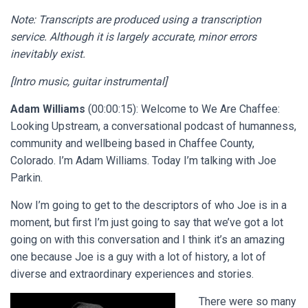
Note: Transcripts are produced using a transcription
service. Although it is largely accurate, minor errors
inevitably exist.
[Intro music, guitar instrumental]
Adam Williams
(00:00:15): Welcome to We Are Chaffee:
Looking Upstream, a conversational podcast of humanness,
community and wellbeing based in Chaffee County,
Colorado. I’m Adam Williams. Today I’m talking with Joe
Parkin.
Now I’m going to get to the descriptors of who Joe is in a
moment, but first I’m just going to say that we’ve got a lot
going on with this conversation and I think it’s an amazing
one because Joe is a guy with a lot of history, a lot of
diverse and extraordinary experiences and stories.
There were so many