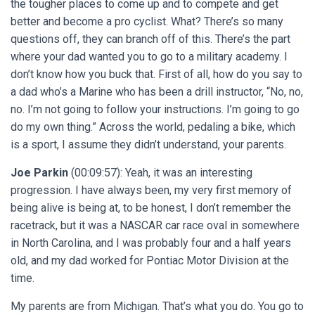
the tougher places to come up and to compete and get
better and become a pro cyclist. What? There’s so many
questions off, they can branch off of this. There’s the part
where your dad wanted you to go to a military academy. I
don’t know how you buck that. First of all, how do you say to
a dad who’s a Marine who has been a drill instructor, “No, no,
no. I’m not going to follow your instructions. I’m going to go
do my own thing.” Across the world, pedaling a bike, which
is a sport, I assume they didn’t understand, your parents.
Joe Parkin
(00:09:57): Yeah, it was an interesting
progression. I have always been, my very first memory of
being alive is being at, to be honest, I don’t remember the
racetrack, but it was a NASCAR car race oval in somewhere
in North Carolina, and I was probably four and a half years
old, and my dad worked for Pontiac Motor Division at the
time.
My parents are from Michigan. That’s what you do. You go to