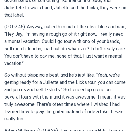
dozen bands or something like that on the label, and
Juliettete Lewis’s band, Juliette and the Licks, they were on
that label.
(00:07:45): Anyway, called him out of the clear blue and said,
“Hey Jay, I’m having a rough go of it right now. I really need
a mental vacation. Could I go tour with one of your bands,
sell merch, load in, load out, do whatever? I don’t really care.
You don’t have to pay me, none of that. I just want a mental
vacation.”
So without skipping a beat, and he’s just like, “Yeah, we’re
getting ready for a Juliette and the Licks tour, you can come
and join us and sell T-shirts.” So I ended up going on
several tours with them and it was awesome. I mean, it was
truly awesome. There’s often times where I wished I had
learned how to play the guitar instead of ride a bike. It was
really fun.
Adam Williams
(00:08:28): That sounds incredible. I guess