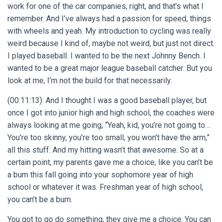
work for one of the car companies, right, and that’s what I
remember. And I’ve always had a passion for speed, things
with wheels and yeah. My introduction to cycling was really
weird because I kind of, maybe not weird, but just not direct.
I played baseball. I wanted to be the next Johnny Bench. I
wanted to be a great major league baseball catcher. But you
look at me, I’m not the build for that necessarily.
(00:11:13): And I thought I was a good baseball player, but
once I got into junior high and high school, the coaches were
always looking at me going, “Yeah, kid, you’re not going to…
You’re too skinny, you’re too small, you won’t have the arm,”
all this stuff. And my hitting wasn’t that awesome. So at a
certain point, my parents gave me a choice, like you can’t be
a bum this fall going into your sophomore year of high
school or whatever it was. Freshman year of high school,
you can’t be a bum.
You got to go do something, they give me a choice. You can