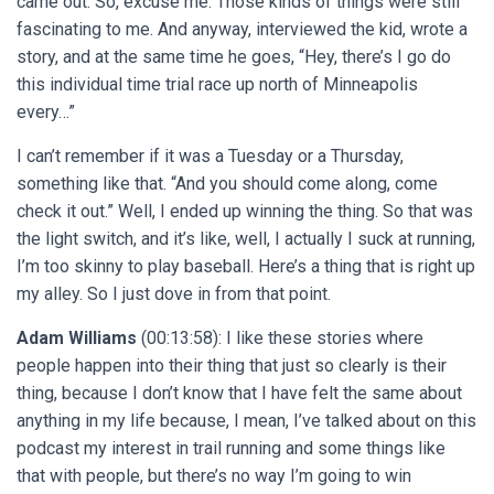
came out. So, excuse me. Those kinds of things were still
fascinating to me. And anyway, interviewed the kid, wrote a
story, and at the same time he goes, “Hey, there’s I go do
this individual time trial race up north of Minneapolis
every…”
I can’t remember if it was a Tuesday or a Thursday,
something like that. “And you should come along, come
check it out.” Well, I ended up winning the thing. So that was
the light switch, and it’s like, well, I actually I suck at running,
I’m too skinny to play baseball. Here’s a thing that is right up
my alley. So I just dove in from that point.
Adam Williams
(00:13:58): I like these stories where
people happen into their thing that just so clearly is their
thing, because I don’t know that I have felt the same about
anything in my life because, I mean, I’ve talked about on this
podcast my interest in trail running and some things like
that with people, but there’s no way I’m going to win