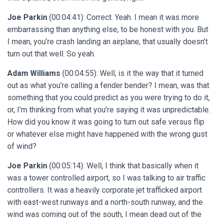
Joe Parkin
(00:04:41): Correct. Yeah. I mean it was more
embarrassing than anything else, to be honest with you. But
I mean, you’re crash landing an airplane, that usually doesn’t
turn out that well. So yeah.
Adam Williams
(00:04:55): Well, is it the way that it turned
out as what you’re calling a fender bender? I mean, was that
something that you could predict as you were trying to do it,
or, I’m thinking from what you’re saying it was unpredictable.
How did you know it was going to turn out safe versus flip
or whatever else might have happened with the wrong gust
of wind?
Joe Parkin
(00:05:14): Well, I think that basically when it
was a tower controlled airport, so I was talking to air traffic
controllers. It was a heavily corporate jet trafficked airport
with east-west runways and a north-south runway, and the
wind was coming out of the south, I mean dead out of the