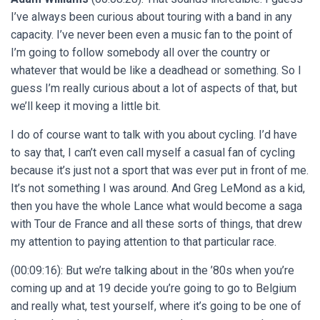
I’ve always been curious about touring with a band in any
capacity. I’ve never been even a music fan to the point of
I’m going to follow somebody all over the country or
whatever that would be like a deadhead or something. So I
guess I’m really curious about a lot of aspects of that, but
we’ll keep it moving a little bit.
I do of course want to talk with you about cycling. I’d have
to say that, I can’t even call myself a casual fan of cycling
because it’s just not a sport that was ever put in front of me.
It’s not something I was around. And Greg LeMond as a kid,
then you have the whole Lance what would become a saga
with Tour de France and all these sorts of things, that drew
my attention to paying attention to that particular race.
(00:09:16): But we’re talking about in the ’80s when you’re
coming up and at 19 decide you’re going to go to Belgium
and really what, test yourself, where it’s going to be one of