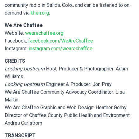
community radio in Salida, Colo., and can be listened to on-
demand via
khen.org
.
We Are Chaffee
Website:
wearechaffee.org
Facebook:
facebook.com/WeAreChaffee
Instagram:
instagram.com/wearechaffee
CREDITS
Looking Upstream
Host, Producer & Photographer: Adam
Williams
Looking Upstream
Engineer & Producer: Jon Pray
We Are Chaffee Community Advocacy Coordinator: Lisa
Martin
We Are Chaffee Graphic and Web Design: Heather Gorby
Director of Chaffee County Public Health and Environment:
Andrea Carlstrom
TRANSCRIPT