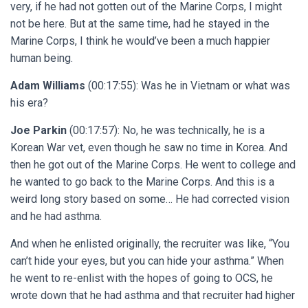
very, if he had not gotten out of the Marine Corps, I might
not be here. But at the same time, had he stayed in the
Marine Corps, I think he would’ve been a much happier
human being.
Adam Williams
(00:17:55): Was he in Vietnam or what was
his era?
Joe Parkin
(00:17:57): No, he was technically, he is a
Korean War vet, even though he saw no time in Korea. And
then he got out of the Marine Corps. He went to college and
he wanted to go back to the Marine Corps. And this is a
weird long story based on some… He had corrected vision
and he had asthma.
And when he enlisted originally, the recruiter was like, “You
can’t hide your eyes, but you can hide your asthma.” When
he went to re-enlist with the hopes of going to OCS, he
wrote down that he had asthma and that recruiter had higher