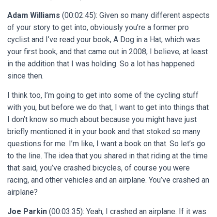
Adam Williams
(00:02:45): Given so many different aspects
of your story to get into, obviously you’re a former pro
cyclist and I’ve read your book, A Dog in a Hat, which was
your first book, and that came out in 2008, I believe, at least
in the addition that I was holding. So a lot has happened
since then.
I think too, I’m going to get into some of the cycling stuff
with you, but before we do that, I want to get into things that
I don’t know so much about because you might have just
briefly mentioned it in your book and that stoked so many
questions for me. I’m like, I want a book on that. So let’s go
to the line. The idea that you shared in that riding at the time
that said, you’ve crashed bicycles, of course you were
racing, and other vehicles and an airplane. You’ve crashed an
airplane?
Joe Parkin
(00:03:35): Yeah, I crashed an airplane. If it was