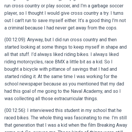
run cross country or play soccer, and I’m a garbage soccer
player, so I thought I would give cross country a try. I turns
out I can’t run to save myself either. It’s a good thing I’m not
a criminal because I had never get away from the cops.
(00:12:09): Anyway, but I did run cross country and then
started looking at some things to keep myself in shape and
all that stuff. I’d always liked riding bikes. I always liked
riding motorcycles, race BMX a little bit as a kid. So I
bought a bicycle with pittance of savings that I had and
started riding it. At the same time I was working for the
school newspaper because as you mentioned that my dad
had this goal of me going to the Naval Academy, and so I
was collecting all those extracurricular things.
(00:12:56): I interviewed this student in my school that he
raced bikes. The whole thing was fascinating to me. I’m still
that generation that I was a kid when the film Breaking Away