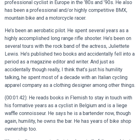
professional cyclist in Europe in the ’80s and ’90s. He also
has been a professional and/or highly competitive BMX,
mountain bike and a motorcycle racer.
He’s been an aerobatic pilot. He spent several years as a
highly accomplished long range rifle shooter. He’s been on
several tours with the rock band of the actress, Juliettete
Lewis. He’s published two books and accidentally fell into a
period as a magazine editor and writer. And just as
accidentally though really, I think that’s just his humility
talking, he spent most of a decade with an Italian cycling
apparel company as a clothing designer among other things.
(00:01:42): He reads books in Flemish to stay in touch with
his formative years as a cyclist in Belgium and is a liege
waffle connoisseur. He says he is a bartender now, though
again, humility, he owns the bar. He has years of bike shop
ownership too.