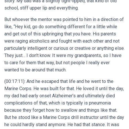
story. My dad was a slightly tight-lipped, that kind of old
school, stiff upper lip and everything.
But whoever the mentor was pointed to him in a direction of
like, “Hey kid, go do something different for a little while
and get out of this upbringing that you have. His parents
were raging alcoholics and fought with each other and not
particularly intelligent or curious or creative or anything else.
They just… I don’t know. It were my grandparents, so I have
to care for them that way, but not people I really ever
wanted to be around that much.
(00:17:11): And he escaped that life and he went to the
Marine Corps. He was built for that. He loved it until the day,
my dad had early onset Alzheimer’s and ultimately died
complications of that, which is typically is pneumonia
because they forget how to swallow and things like that.
But he stood like a Marine Corps drill instructor until the day
he could hardly stand anymore. He had that stance. It was