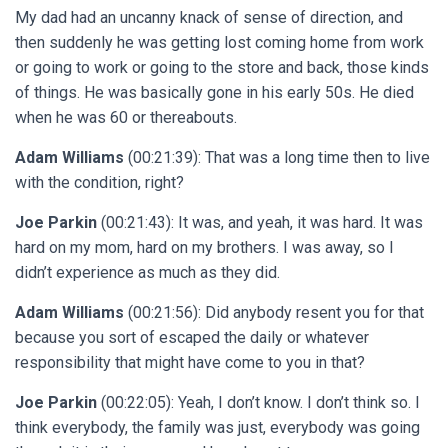
My dad had an uncanny knack of sense of direction, and
then suddenly he was getting lost coming home from work
or going to work or going to the store and back, those kinds
of things. He was basically gone in his early 50s. He died
when he was 60 or thereabouts.
Adam Williams
(00:21:39): That was a long time then to live
with the condition, right?
Joe Parkin
(00:21:43): It was, and yeah, it was hard. It was
hard on my mom, hard on my brothers. I was away, so I
didn’t experience as much as they did.
Adam Williams
(00:21:56): Did anybody resent you for that
because you sort of escaped the daily or whatever
responsibility that might have come to you in that?
Joe Parkin
(00:22:05): Yeah, I don’t know. I don’t think so. I
think everybody, the family was just, everybody was going