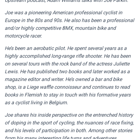
Upstream podcast, Adam Williams talks with Joe Parkin.
Joe was a pioneering American professional cyclist in
Europe in the 80s and 90s. He also has been a professional
and/or highly competitive BMX, mountain bike and
motorcycle racer.
He’s been an aerobatic pilot. He spent several years as a
highly accomplished long-range rifle shooter. He has been
on several tours with the rock band of the actress Juliette
Lewis. He has published two books and later worked as a
magazine editor and writer. He’s owned a bar and bike
shop, is a Liege waffle connoisseur and continues to read
books in Flemish to stay in touch with his formative years
as a cyclist living in Belgium.
Joe shares his inside perspective on the entrenched history
of doping in the sport of cycling, the nuances of race fixing,
and his levels of participation in both. Among other stories
from his many interesting life turns and adventures.