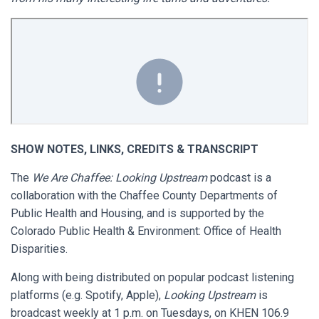
SHOW NOTES, LINKS, CREDITS & TRANSCRIPT
The
We Are Chaffee: Looking Upstream
podcast is a
collaboration with the Chaffee County Departments of
Public Health and Housing, and is supported by the
Colorado Public Health & Environment: Office of Health
Disparities.
Along with being distributed on popular podcast listening
platforms (e.g. Spotify, Apple),
Looking Upstream
is
broadcast weekly at 1 p.m. on Tuesdays, on KHEN 106.9