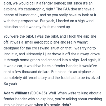
a car, we would call it a fender bender, but since it’s an
airplane, it’s catastrophic, right? The FAA doesn’t have a
sense of humor at all, and so you really have to look at it
with that perspective. But yeah, I landed on a high wind
situation and it was my fault, messed up.
You were the pilot, I was the pilot, and I took the airplane
off. It was a small aerobatic plane and really wasn’t
designed for the crosswind situation that I was trying to
land it in, and ultimately I just drove it off the runway, drove
it through some grass and crashed into a sign. And again, if
it was a car, it would’ve been a fender bender, it would’ve
cost a few thousand dollars. But since it’s an airplane, a
completely different story and the feds had to be involved.
So yeah.
Adam Williams
(00:04:35): Well, When we’re talking about a
fender bender with an airplane, you’re talking about crashing
into a planet, even when it’s gentle, right?