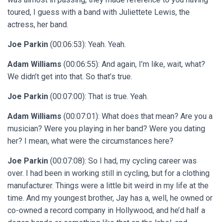
toured, I guess with a band with Juliettete Lewis, the
actress, her band.
Joe Parkin
(00:06:53): Yeah. Yeah.
Adam Williams
(00:06:55): And again, I’m like, wait, what?
We didn’t get into that. So that’s true.
Joe Parkin
(00:07:00): That is true. Yeah.
Adam Williams
(00:07:01): What does that mean? Are you a
musician? Were you playing in her band? Were you dating
her? I mean, what were the circumstances here?
Joe Parkin
(00:07:08): So I had, my cycling career was
over. I had been in working still in cycling, but for a clothing
manufacturer. Things were a little bit weird in my life at the
time. And my youngest brother, Jay has a, well, he owned or
co-owned a record company in Hollywood, and he’d half a