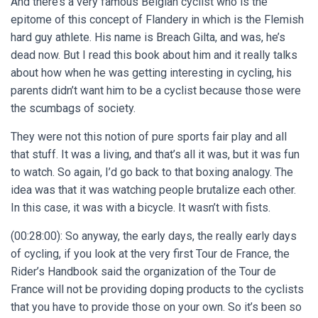
And there’s a very famous Belgian cyclist who is the
epitome of this concept of Flandery in which is the Flemish
hard guy athlete. His name is Breach Gilta, and was, he’s
dead now. But I read this book about him and it really talks
about how when he was getting interesting in cycling, his
parents didn’t want him to be a cyclist because those were
the scumbags of society.
They were not this notion of pure sports fair play and all
that stuff. It was a living, and that’s all it was, but it was fun
to watch. So again, I’d go back to that boxing analogy. The
idea was that it was watching people brutalize each other.
In this case, it was with a bicycle. It wasn’t with fists.
(00:28:00): So anyway, the early days, the really early days
of cycling, if you look at the very first Tour de France, the
Rider’s Handbook said the organization of the Tour de
France will not be providing doping products to the cyclists
that you have to provide those on your own. So it’s been so