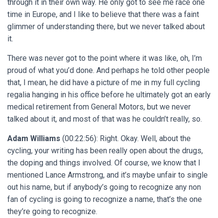
through it in their own way. He only got to see me race one
time in Europe, and I like to believe that there was a faint
glimmer of understanding there, but we never talked about
it.
There was never got to the point where it was like, oh, I’m
proud of what you’d done. And perhaps he told other people
that, I mean, he did have a picture of me in my full cycling
regalia hanging in his office before he ultimately got an early
medical retirement from General Motors, but we never
talked about it, and most of that was he couldn’t really, so.
Adam Williams
(00:22:56): Right. Okay. Well, about the
cycling, your writing has been really open about the drugs,
the doping and things involved. Of course, we know that I
mentioned Lance Armstrong, and it’s maybe unfair to single
out his name, but if anybody’s going to recognize any non
fan of cycling is going to recognize a name, that’s the one
they’re going to recognize.