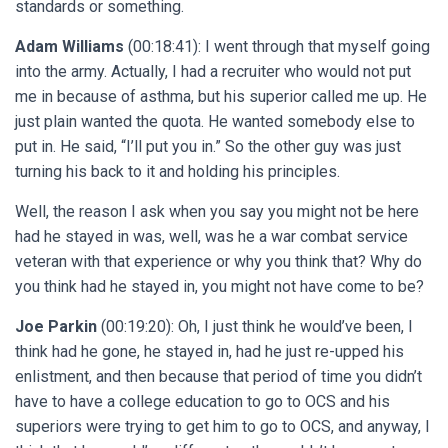
standards or something.
Adam Williams
(00:18:41): I went through that myself going
into the army. Actually, I had a recruiter who would not put
me in because of asthma, but his superior called me up. He
just plain wanted the quota. He wanted somebody else to
put in. He said, “I’ll put you in.” So the other guy was just
turning his back to it and holding his principles.
Well, the reason I ask when you say you might not be here
had he stayed in was, well, was he a war combat service
veteran with that experience or why you think that? Why do
you think had he stayed in, you might not have come to be?
Joe Parkin
(00:19:20): Oh, I just think he would’ve been, I
think had he gone, he stayed in, had he just re-upped his
enlistment, and then because that period of time you didn’t
have to have a college education to go to OCS and his
superiors were trying to get him to go to OCS, and anyway, I