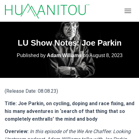
TOGGL
LU Show Notes: Joe Parkin
Published by
Adam Williams
on
August 8, 2023
(Release Date: 08.08.23)
Title: Joe Parkin, on cycling, doping and race fixing, and
his many adventures in ‘search of that thing that so
completely enthralls’ the mind and body
Overview:
In this episode of the We Are Chaffee: Looking