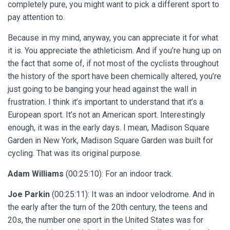
completely pure, you might want to pick a different sport to
pay attention to.
Because in my mind, anyway, you can appreciate it for what
it is. You appreciate the athleticism. And if you’re hung up on
the fact that some of, if not most of the cyclists throughout
the history of the sport have been chemically altered, you’re
just going to be banging your head against the wall in
frustration. I think it’s important to understand that it’s a
European sport. It’s not an American sport. Interestingly
enough, it was in the early days. I mean, Madison Square
Garden in New York, Madison Square Garden was built for
cycling. That was its original purpose.
Adam Williams
(00:25:10): For an indoor track.
Joe Parkin
(00:25:11): It was an indoor velodrome. And in
the early after the turn of the 20th century, the teens and
20s, the number one sport in the United States was for