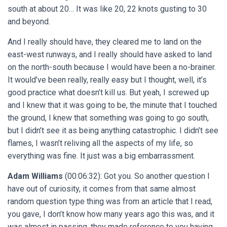
south at about 20… It was like 20, 22 knots gusting to 30
and beyond.
And I really should have, they cleared me to land on the
east-west runways, and I really should have asked to land
on the north-south because I would have been a no-brainer.
It would’ve been really, really easy but I thought, well, it’s
good practice what doesn’t kill us. But yeah, I screwed up
and I knew that it was going to be, the minute that I touched
the ground, I knew that something was going to go south,
but I didn’t see it as being anything catastrophic. I didn’t see
flames, I wasn’t reliving all the aspects of my life, so
everything was fine. It just was a big embarrassment.
Adam Williams
(00:06:32): Got you. So another question I
have out of curiosity, it comes from that same almost
random question type thing was from an article that I read,
you gave, I don’t know how many years ago this was, and it
was almost in passing, they made reference to you having