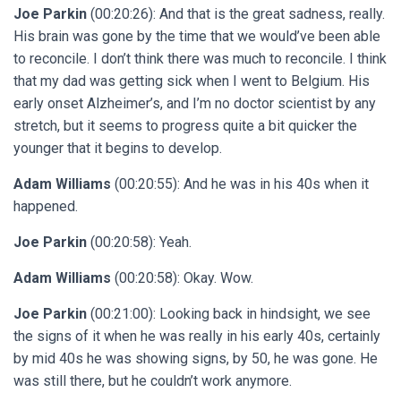
Joe Parkin
(00:20:26): And that is the great sadness, really.
His brain was gone by the time that we would’ve been able
to reconcile. I don’t think there was much to reconcile. I think
that my dad was getting sick when I went to Belgium. His
early onset Alzheimer’s, and I’m no doctor scientist by any
stretch, but it seems to progress quite a bit quicker the
younger that it begins to develop.
Adam Williams
(00:20:55): And he was in his 40s when it
happened.
Joe Parkin
(00:20:58): Yeah.
Adam Williams
(00:20:58): Okay. Wow.
Joe Parkin
(00:21:00): Looking back in hindsight, we see
the signs of it when he was really in his early 40s, certainly
by mid 40s he was showing signs, by 50, he was gone. He
was still there, but he couldn’t work anymore.