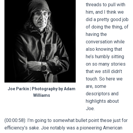
threads to pull with
him, and I think we
did a pretty good job
of doing the thing, of
having the
conversation while
also knowing that
he’s humbly sitting
on so many stories
that we still didn’t
touch. So here we
are, some
Joe Parkin | Photography by Adam
descriptors and
Williams
highlights about
Joe.
(00:00:58): I’m going to somewhat bullet point these just for
efficiency’s sake. Joe notably was a pioneering American