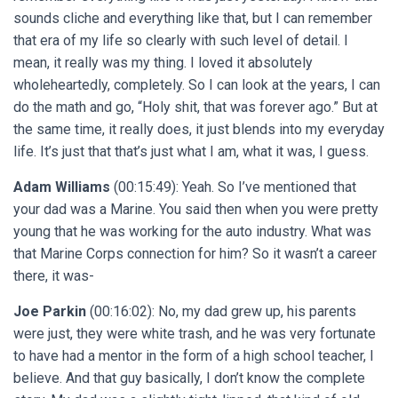
sounds cliche and everything like that, but I can remember
that era of my life so clearly with such level of detail. I
mean, it really was my thing. I loved it absolutely
wholeheartedly, completely. So I can look at the years, I can
do the math and go, “Holy shit, that was forever ago.” But at
the same time, it really does, it just blends into my everyday
life. It’s just that that’s just what I am, what it was, I guess.
Adam Williams
(00:15:49): Yeah. So I’ve mentioned that
your dad was a Marine. You said then when you were pretty
young that he was working for the auto industry. What was
that Marine Corps connection for him? So it wasn’t a career
there, it was-
Joe Parkin
(00:16:02): No, my dad grew up, his parents
were just, they were white trash, and he was very fortunate
to have had a mentor in the form of a high school teacher, I
believe. And that guy basically, I don’t know the complete