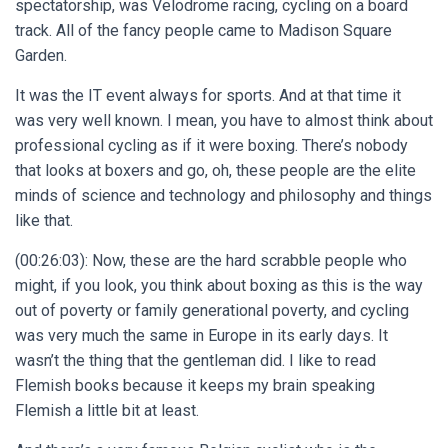
spectatorship, was Velodrome racing, cycling on a board
track. All of the fancy people came to Madison Square
Garden.
It was the IT event always for sports. And at that time it
was very well known. I mean, you have to almost think about
professional cycling as if it were boxing. There’s nobody
that looks at boxers and go, oh, these people are the elite
minds of science and technology and philosophy and things
like that.
(00:26:03): Now, these are the hard scrabble people who
might, if you look, you think about boxing as this is the way
out of poverty or family generational poverty, and cycling
was very much the same in Europe in its early days. It
wasn’t the thing that the gentleman did. I like to read
Flemish books because it keeps my brain speaking
Flemish a little bit at least.