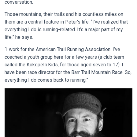
conversation.
Those mountains, their trails and his countless miles on
them are a central feature in Peter’s life. “I’ve realized that
everything I do is running-related. It’s a major part of my
life,” he says.
“I work for the American Trail Running Association. I’ve
coached a youth group here for a few years (a club team
called the Kokopelli Kids, for those aged seven to 17). I
have been race director for the Barr Trail Mountain Race. So,
everything I do comes back to running.”