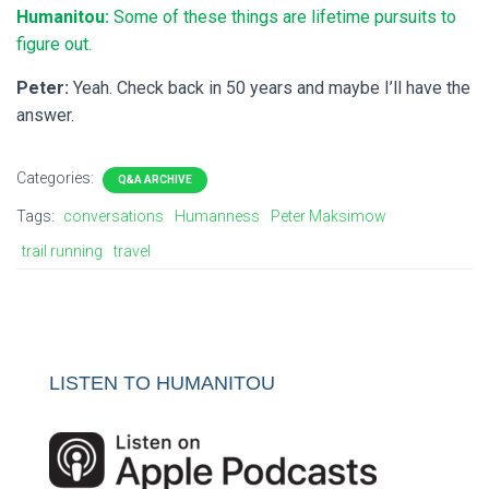
Humanitou:
Some of these things are lifetime pursuits to
figure out.
Peter:
Yeah. Check back in 50 years and maybe I’ll have the
answer.
Categories:
Q&A ARCHIVE
Tags:
conversations
Humanness
Peter Maksimow
trail running
travel
LISTEN TO HUMANITOU