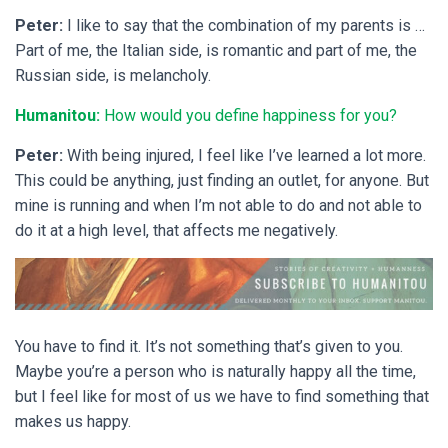
Peter:
I like to say that the combination of my parents is …
Part of me, the Italian side, is romantic and part of me, the
Russian side, is melancholy.
Humanitou:
How would you define happiness for you?
Peter:
With being injured, I feel like I’ve learned a lot more.
This could be anything, just finding an outlet, for anyone. But
mine is running and when I’m not able to do and not able to
do it at a high level, that affects me negatively.
You have to find it. It’s not something that’s given to you.
Maybe you’re a person who is naturally happy all the time,
but I feel like for most of us we have to find something that
makes us happy.