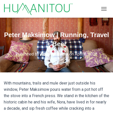
TOGGL
Peter Maksimow | Running, Travel
+ Beer
Published by
Adam Williams
on
April 8, 2018
With mountains, trails and mule deer just outside his
window, Peter Maksimow pours water from a pot hot off
the stove into a French press. We stand in the kitchen of the
historic cabin he and his wife, Nora, have lived in for nearly
a decade, and sip fresh coffee while cracking into a