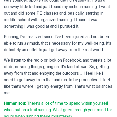
was younger, sports you could get hurt easily in. I was a
scrawny little kid and just found my niche in running. I went
out and did some P.E. classes and, basically, starting in
middle school with organized running. I found it was
something I was good at and I pursued it.
Running, I’ve realized since I’ve been injured and not been
able to run
as
much, that’s necessary for my well-being. It’s
definitely an outlet to just get away from the real world.
We listen to the radio or look on Facebook, and there’s a lot
of depressing things going on. It’s kind of sad. So, getting
away from that and enjoying the outdoors … I feel like I
need to get away from that and run, to be productive. I feel
like that’s where I get my energy from. That’s what balances
me.
Humanitou:
There’s a lot of time to spend within yourself
when out on a trail running. What goes through your mind for
hours when running these mountains?