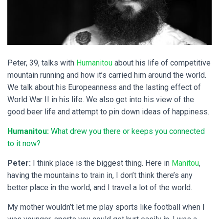
Peter, 39, talks with
Humanitou
about his life of competitive
mountain running and how it’s carried him around the world.
We talk about his Europeanness and the lasting effect of
World War II in his life. We also get into his view of the
good beer life and attempt to pin down ideas of happiness.
Humanitou:
What drew you there or keeps you connected
to it now?
Peter:
I think place is the biggest thing. Here in
Manitou
,
having the mountains to train in, I don’t think there’s any
better place in the world, and I travel a lot of the world.
My mother wouldn’t let me play sports like football when I