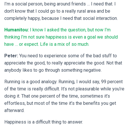
I’m a social person, being around friends … I need that. I
don’t know that I could go to a really rural area and be
completely happy, because I need that social interaction.
Humanitou:
I know I asked the question, but now I’m
thinking I’m not sure happiness is even a goal we should
have … or expect. Life is a mix of so much.
Peter:
You need to experience some of the bad stuff to
appreciate the good, to really appreciate the good. Not that
anybody likes to go through something negative.
Running is a good analogy. Running, I would say, 99 percent
of the time is really difficult. It’s not pleasurable while you’re
doing it. That one percent of the time, sometimes it’s
effortless, but most of the time it’s the benefits you get
afterward.
Happiness is a difficult thing to answer.