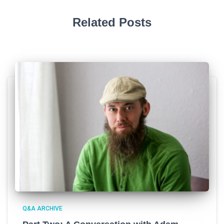
Related Posts
Q&A ARCHIVE