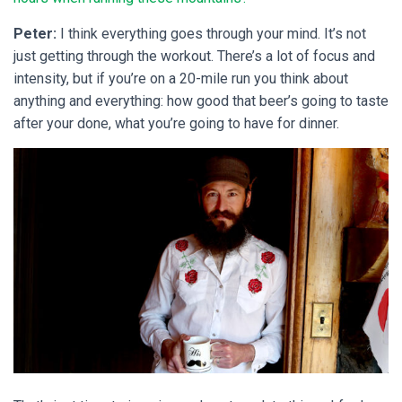
Peter:
I think everything goes through your mind. It’s not
just getting through the workout. There’s a lot of focus and
intensity, but if you’re on a 20-mile run you think about
anything and everything: how good that beer’s going to taste
after your done, what you’re going to have for dinner.