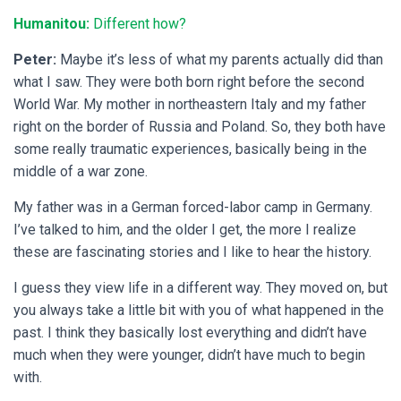
Humanitou:
Different how?
Peter:
Maybe it’s less of what my parents actually did than
what I saw. They were both born right before the second
World War. My mother in northeastern Italy and my father
right on the border of Russia and Poland. So, they both have
some really traumatic experiences, basically being in the
middle of a war zone.
My father was in a German forced-labor camp in Germany.
I’ve talked to him, and the older I get, the more I realize
these are fascinating stories and I like to hear the history.
I guess they view life in a different way. They moved on, but
you always take a little bit with you of what happened in the
past. I think they basically lost everything and didn’t have
much when they were younger, didn’t have much to begin
with.