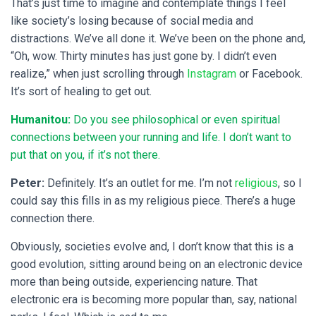
That’s just time to imagine and contemplate things I feel
like society’s losing because of social media and
distractions. We’ve all done it. We’ve been on the phone and,
“Oh, wow. Thirty minutes has just gone by. I didn’t even
realize,” when just scrolling through
Instagram
or Facebook.
It’s sort of healing to get out.
Humanitou:
Do you see philosophical or even spiritual
connections between your running and life. I don’t want to
put that on you, if it’s not there.
Peter:
Definitely. It’s an outlet for me. I’m not
religious
, so I
could say this fills in as my religious piece. There’s a huge
connection there.
Obviously, societies evolve and, I don’t know that this is a
good evolution, sitting around being on an electronic device
more than being outside, experiencing nature. That
electronic era is becoming more popular than, say, national