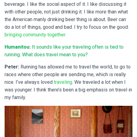
beverage. I like the social aspect of it. I like discussing it
with other people, not just drinking it. I like more than what
the American manly drinking beer thing is about. Beer can
do a lot of things, good and bad. I try to focus on the good:
bringing community together
.
Humanitou:
It sounds like your traveling often is tied to
running. What does travel mean to you?
Peter:
Running has allowed me to travel the world, to go to
races where other people are sending me, which is really
nice. I’ve always loved
traveling
. We traveled a lot when I
was younger. I think there’s been a big emphasis on travel in
my family.