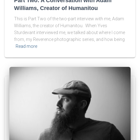
Part Two: A Conversation with Adam
Williams, Creator of Humanitou
This is Part Two of the two-part interview with me, Adam
Williams, the creator of Humanitou. When Yves
Sturdevant interviewed me, we talked about where I come
from, my Reverence photographic series, and how being
Read more