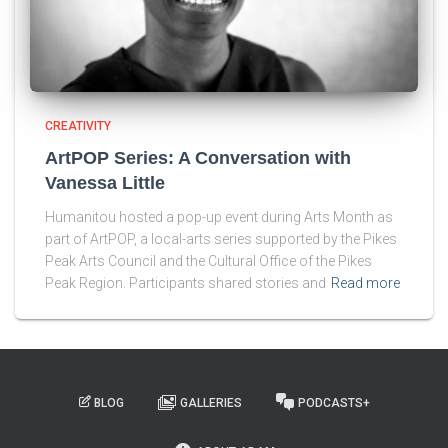
CREATIVITY
ArtPOP Series: A Conversation with
Vanessa Little
Humanitou hosted a pop-up event during Arts Month as
part of ArtPOP, a local-arts series supported by the Pikes
Peak Arts Council and the Cultural Office of the Pikes
Peak Region. Participants shared stories and
Read more
BLOG
GALLERIES
PODCASTS+