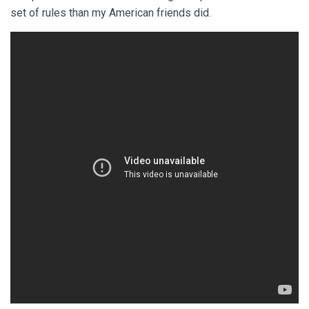
set of rules than my American friends did.