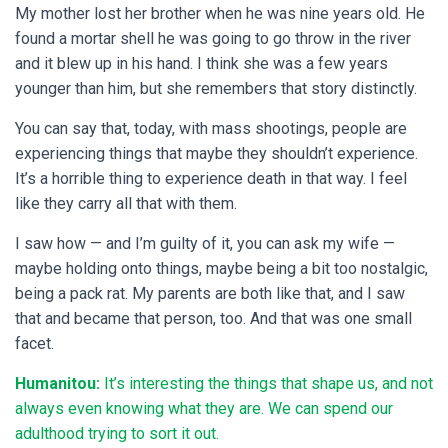
My mother lost her brother when he was nine years old. He
found a mortar shell he was going to go throw in the river
and it blew up in his hand. I think she was a few years
younger than him, but she remembers that story distinctly.
You can say that, today, with mass shootings, people are
experiencing things that maybe they shouldn’t experience.
It’s a horrible thing to experience death in that way. I feel
like they carry all that with them.
I saw how — and I’m guilty of it, you can ask my wife —
maybe holding onto things, maybe being a bit too nostalgic,
being a pack rat. My parents are both like that, and I saw
that and became that person, too. And that was one small
facet.
Humanitou:
It’s interesting the things that shape us, and not
always even knowing what they are. We can spend our
adulthood trying to sort it out.