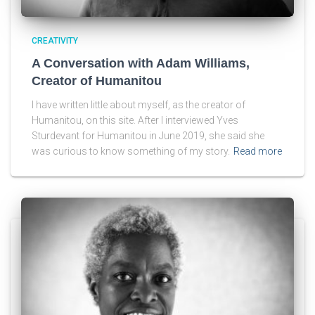
CREATIVITY
A Conversation with Adam Williams,
Creator of Humanitou
I have written little about myself, as the creator of
Humanitou, on this site. After I interviewed Yves
Sturdevant for Humanitou in June 2019, she said she
was curious to know something of my story.
Read more