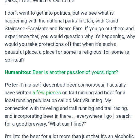
parks, I feel. Which is sad to me.
I don’t want to get into politics, but we see what is
happening with the national parks in Utah, with Grand
Staircase-Escalante and Bears Ears. If you go out there and
experience that, you would question why it’s happening, why
would you take protections off that when it’s such a
beautiful place, a place for some is religious, for some is
spiritual?
Humanitou:
Beer is another passion of yours, right?
Peter:
I’m a self-described beer connoisseur. I actually
have written
a few pieces
on trail running and beer for a
local running publication called MotivRunning. My
connection with traveling and trail running and trail racing,
and incorporating beer in there … everywhere I go I search
for a good brewery, “What can I find?”
I’m into the beer for a lot more than just that it’s an alcoholic