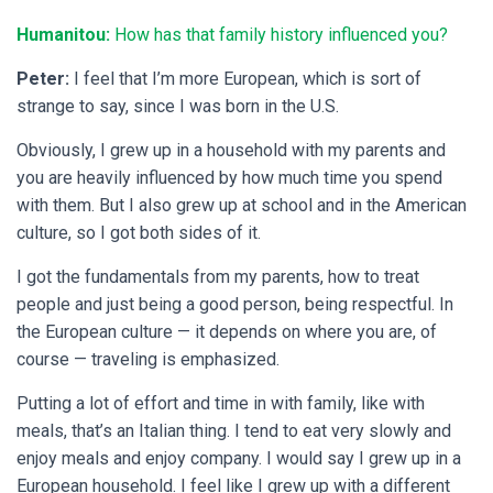
Humanitou:
How has that family history influenced you?
Peter:
I feel that I’m more European, which is sort of
strange to say, since I was born in the U.S.
Obviously, I grew up in a household with my parents and
you are heavily influenced by how much time you spend
with them. But I also grew up at school and in the American
culture, so I got both sides of it.
I got the fundamentals from my parents, how to treat
people and just being a good person, being respectful. In
the European culture — it depends on where you are, of
course — traveling is emphasized.
Putting a lot of effort and time in with family, like with
meals, that’s an Italian thing. I tend to eat very slowly and
enjoy meals and enjoy company. I would say I grew up in a
European household. I feel like I grew up with a different