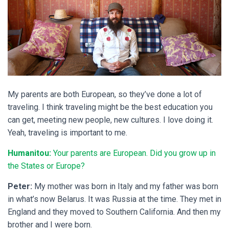
My parents are both European, so they’ve done a lot of
traveling. I think traveling might be the best education you
can get, meeting new people, new cultures. I love doing it.
Yeah, traveling is important to me.
Humanitou:
Your parents are European. Did you grow up in
the States or Europe?
Peter:
My mother was born in Italy and my father was born
in what’s now Belarus. It was Russia at the time. They met in
England and they moved to Southern California. And then my
brother and I were born.