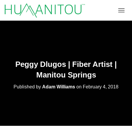
TOGGL
Peggy Dlugos | Fiber Artist |
Manitou Springs
Published by
Adam Williams
on
February 4, 2018