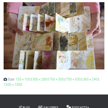
Size:
150 × 150
|
300 × 200
|
750 × 500
|
750 × 500
|
360 × 240
|
1500 × 1000
BLOG
GALLERIES
PODCASTS+