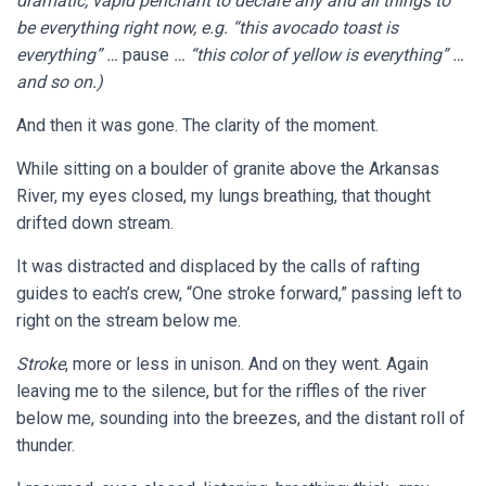
dramatic, vapid penchant to declare any and all things to
be
every
thing right now, e.g. “this avocado toast is
everything
” …
pause
… “this color of yellow is everything” …
and so on.)
And then it was gone. The clarity of the moment.
While sitting on a boulder of granite above the Arkansas
River, my eyes closed, my lungs breathing, that thought
drifted down stream.
It was distracted and displaced by the calls of rafting
guides to each’s crew, “One stroke forward,” passing left to
right on the stream below me.
Stroke
, more or less in unison. And on they went. Again
leaving me to the silence, but for the riffles of the river
below me, sounding into the breezes, and the distant roll of
thunder.