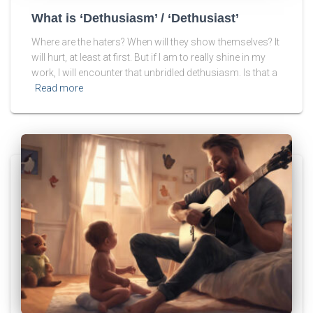
What is ‘Dethusiasm’ / ‘Dethusiast’
Where are the haters? When will they show themselves? It
will hurt, at least at first. But if I am to really shine in my
work, I will encounter that unbridled dethusiasm. Is that a
Read more