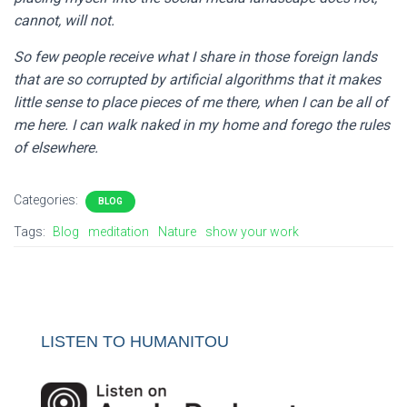
cannot, will not.
So few people receive what I share in those foreign lands
that are so corrupted by artificial algorithms that it makes
little sense to place pieces of me there, when I can be all of
me here. I can walk naked in my home and forego the rules
of elsewhere.
Categories:
BLOG
Tags:
Blog
meditation
Nature
show your work
LISTEN TO HUMANITOU