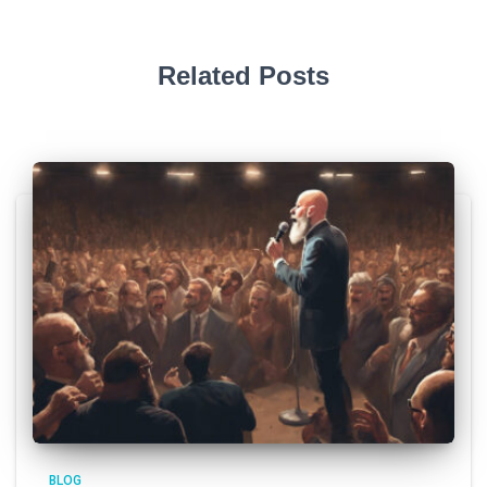
Related Posts
BLOG