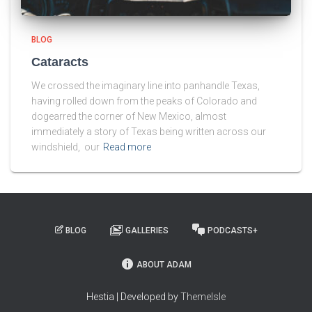
BLOG
Cataracts
We crossed the imaginary line into panhandle Texas,
having rolled down from the peaks of Colorado and
dogearred the corner of New Mexico, almost
immediately a story of Texas being written across our
windshield, our
Read more
BLOG
GALLERIES
PODCASTS+
ABOUT ADAM
Hestia | Developed by
ThemeIsle