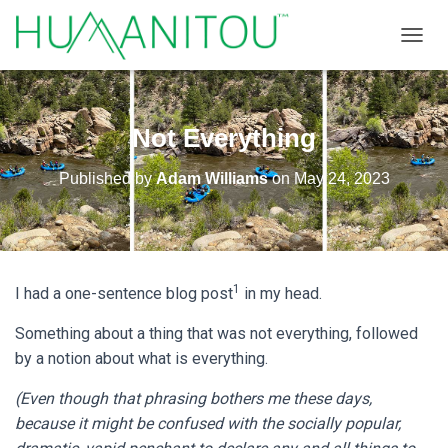
TOGGL
Not Everything
Published by
Adam Williams
on
May 24, 2023
1
I had a one-sentence blog post
in my head.
Something about a thing that was not everything, followed
by a notion about what is everything.
(Even though that phrasing bothers me these days,
because it might be confused with the socially popular,