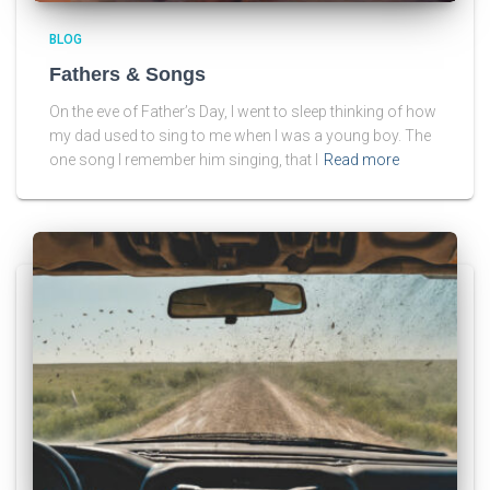
BLOG
Fathers & Songs
On the eve of Father’s Day, I went to sleep thinking of how
my dad used to sing to me when I was a young boy. The
one song I remember him singing, that I
Read more