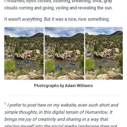
I resumed, eyes closed, listening, breathing; thick, gray
clouds coming and going, veiling and revealing the sun.
It wasn’t
every
thing. But it was a nice, nice something.
Photographs by Adam Williams
1
I prefer to post here on my website, even such short and
simple thoughts, in this digital terrain of Humanitou. It
brings me joy of creativity and sharing in a way that
placing myself into the social media landscape does not,