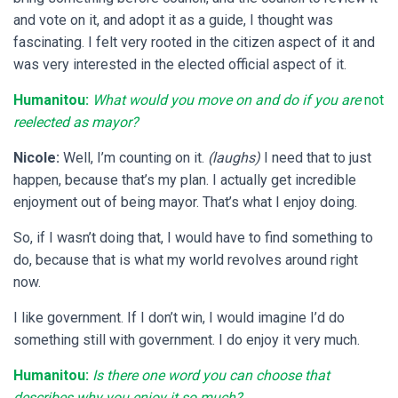
and vote on it, and adopt it as a guide, I thought was
fascinating. I felt very rooted in the citizen aspect of it and
was very interested in the elected official aspect of it.
Humanitou:
What would you move on and do if you are
not
reelected as mayor?
Nicole:
Well, I’m counting on it.
(laughs)
I need that to just
happen, because that’s my plan. I actually get incredible
enjoyment out of being mayor. That’s what I enjoy doing.
So, if I wasn’t doing that, I would have to find something to
do, because that is what my world revolves around right
now.
I like government. If I don’t win, I would imagine I’d do
something still with government. I do enjoy it very much.
Humanitou:
Is there one word you can choose that
describes why you enjoy it so much?