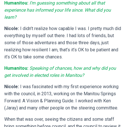
Humanitou:
I’m guessing something about all that
experience has informed your life since. What did you
learn?
Nicole:
I didn’t realize how capable I was. I pretty much did
everything by myself out there. I had lots of friends, but
some of those adventures and those three days, just
realizing how resilient I am, that’s it’s OK to be patient and
it’s OK to take some chances.
Humanitou:
Speaking of chances,
how and why did you
get involved in elected roles in Manitou?
Nicole:
I was fascinated with my first experience working
with the council, in 2013, working on the Manitou Springs
Forward: A Vision & Planning Guide. I worked with Ken
(Jaray) and many other people on the steering committee.
When that was over, seeing the citizens and some staff
bring something before council, and the council to review it