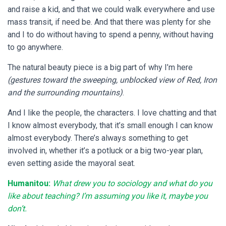
and raise a kid, and that we could walk everywhere and use
mass transit, if need be. And that there was plenty for she
and I to do without having to spend a penny, without having
to go anywhere.
The natural beauty piece is a big part of why I’m here
(gestures toward the sweeping, unblocked view of Red, Iron
and the surrounding mountains)
.
And I like the people, the characters. I love chatting and that
I know almost everybody, that it’s small enough I can know
almost everybody. There’s always something to get
involved in, whether it’s a potluck or a big two-year plan,
even setting aside the mayoral seat.
Humanitou:
What drew you to sociology and what do you
like about teaching? I’m assuming you like it, maybe you
don’t.