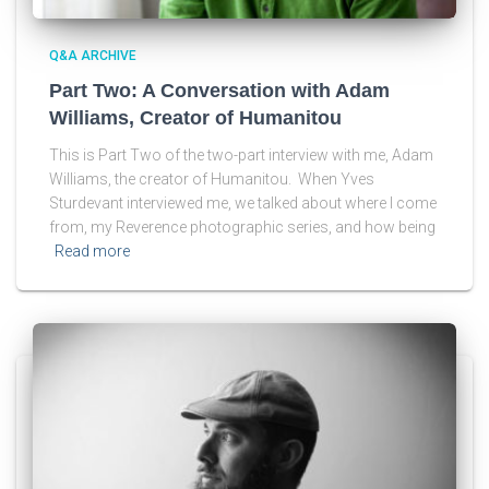
Q&A ARCHIVE
Part Two: A Conversation with Adam
Williams, Creator of Humanitou
This is Part Two of the two-part interview with me, Adam
Williams, the creator of Humanitou. When Yves
Sturdevant interviewed me, we talked about where I come
from, my Reverence photographic series, and how being
Read more