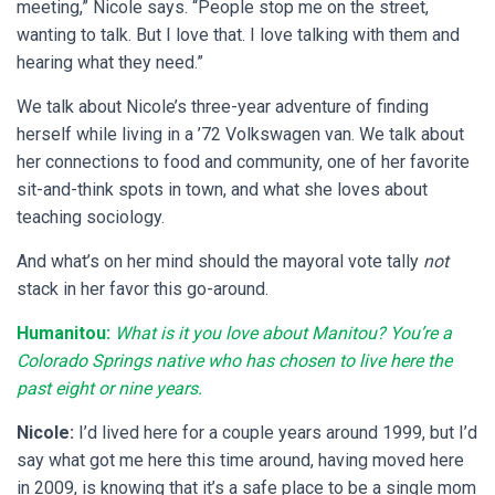
meeting,” Nicole says. “People stop me on the street,
wanting to talk. But I love that. I love talking with them and
hearing what they need.”
We talk about Nicole’s three-year adventure of finding
herself while living in a ’72 Volkswagen van. We talk about
her connections to food and community, one of her favorite
sit-and-think spots in town, and what she loves about
teaching sociology.
And what’s on her mind should the mayoral vote tally
not
stack in her favor this go-around.
Humanitou:
What is it you love about Manitou? You’re a
Colorado Springs native who has chosen to live here the
past eight or nine years.
Nicole:
I’d lived here for a couple years around 1999, but I’d
say what got me here this time around, having moved here
in 2009, is knowing that it’s a safe place to be a single mom