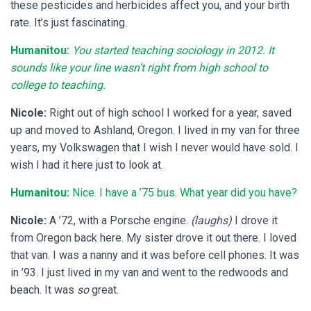
these pesticides and herbicides affect you, and your birth
rate. It’s just fascinating.
Humanitou:
You started teaching sociology in 2012. It
sounds like your line wasn’t right from high school to
college to teaching.
Nicole:
Right out of high school I worked for a year, saved
up and moved to Ashland, Oregon. I lived in my van for three
years, my Volkswagen that I wish I never would have sold. I
wish I had it here just to look at.
Humanitou:
Nice. I have a ’75 bus. What year did you have?
Nicole:
A ’72, with a Porsche engine.
(laughs)
I drove it
from Oregon back here. My sister drove it out there. I loved
that van. I was a nanny and it was before cell phones. It was
in ’93. I just lived in my van and went to the redwoods and
beach. It was
so
great.