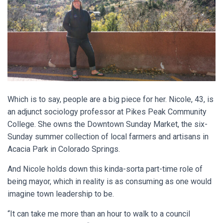
Which is to say, people are a big piece for her. Nicole, 43, is
an adjunct sociology professor at Pikes Peak Community
College. She owns the Downtown Sunday Market, the six-
Sunday summer collection of local farmers and artisans in
Acacia Park in Colorado Springs.
And Nicole holds down this kinda-sorta part-time role of
being mayor, which in reality is as consuming as one would
imagine town leadership to be.
“It can take me more than an hour to walk to a council