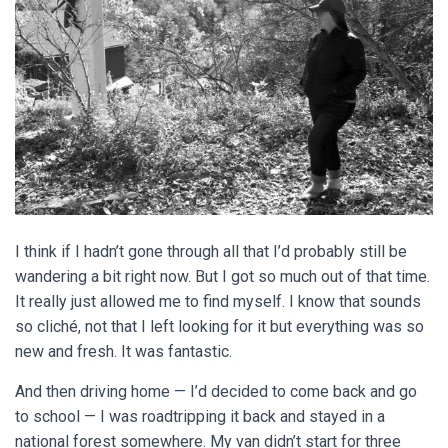
I think if I hadn’t gone through all that I’d probably still be
wandering a bit right now. But I got so much out of that time.
It really just allowed me to find myself. I know that sounds
so
cliché
, not that I left looking for it but everything was so
new and fresh. It was fantastic.
And then driving home — I’d decided to come back and go
to school — I was roadtripping it back and stayed in a
national forest somewhere. My van didn’t start for three