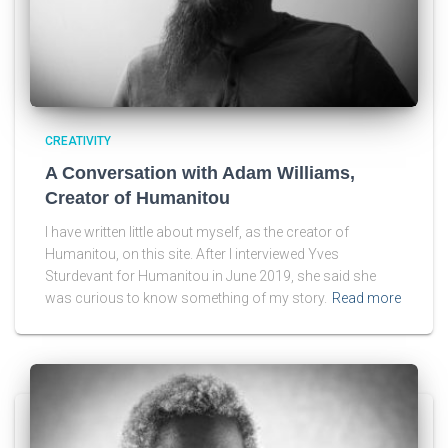
CREATIVITY
A Conversation with Adam Williams,
Creator of Humanitou
I have written little about myself, as the creator of
Humanitou, on this site. After I interviewed Yves
Sturdevant for Humanitou in June 2019, she said she
was curious to know something of my story.
Read more