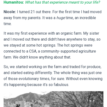
Humanitou:
What has that experience meant to your life?
Nicole:
I turned 21 out there. For the first time I had moved
away from my parents. It was a
huge
time, an incredible
time.
It was my first experience with an organic farm. My sister
and I moved out there and didn’t have anywhere to stay, so
we stayed at some hot springs. The hot springs were
connected to a CSA, a community-supported agriculture
farm. We didn’t know anything about that.
So, we started working on the farm and traded for produce,
and started eating differently. The whole thing was just one
of those evolutionary times, for sure. Without even knowing
it’s happening because it’s so fabulous.