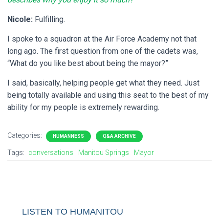
Nicole:
Fulfilling.
I spoke to a squadron at the Air Force Academy not that
long ago. The first question from one of the cadets was,
“What do you like best about being the mayor?”
I said, basically, helping people get what they need. Just
being totally available and using this seat to the best of my
ability for my people is extremely rewarding.
Categories:
HUMANNESS
Q&A ARCHIVE
Tags:
conversations
Manitou Springs
Mayor
LISTEN TO HUMANITOU