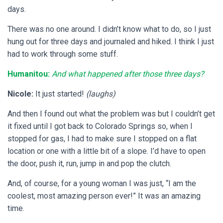
days.
There was no one around. I didn’t know what to do, so I just
hung out for three days and journaled and hiked. I think I just
had to work through some stuff.
Humanitou:
And what happened after those three days?
Nicole:
It just started!
(laughs)
And then I found out what the problem was but I couldn’t get
it fixed until I got back to Colorado Springs so, when I
stopped for gas, I had to make sure I stopped on a flat
location or one with a little bit of a slope. I’d have to open
the door, push it, run, jump in and pop the clutch.
And, of course, for a young woman I was just, “I am the
coolest, most amazing person ever!” It was an amazing
time.