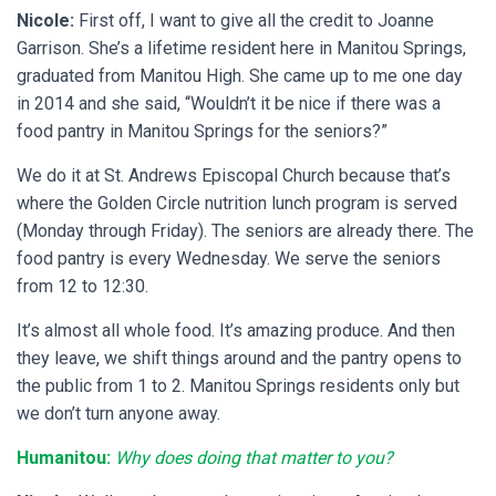
Nicole:
First off, I want to give all the credit to Joanne
Garrison. She’s a lifetime resident here in Manitou Springs,
graduated from Manitou High. She came up to me one day
in 2014 and she said, “Wouldn’t it be nice if there was a
food pantry in Manitou Springs for the seniors?”
We do it at St. Andrews Episcopal Church because that’s
where the Golden Circle nutrition lunch program is served
(Monday through Friday). The seniors are already there. The
food pantry is every Wednesday. We serve the seniors
from 12 to 12:30.
It’s almost all whole food. It’s amazing produce. And then
they leave, we shift things around and the pantry opens to
the public from 1 to 2. Manitou Springs residents only but
we don’t turn anyone away.
Humanitou:
Why does doing that matter to you?