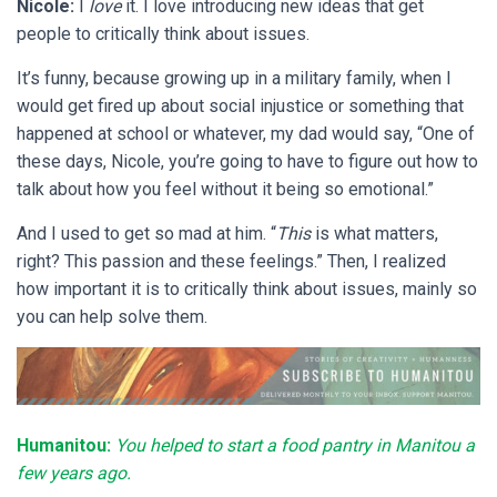
Nicole:
I
love
it. I love introducing new ideas that get
people to critically think about issues.
It’s funny, because growing up in a military family, when I
would get fired up about social injustice or something that
happened at school or whatever, my dad would say, “One of
these days, Nicole, you’re going to have to figure out how to
talk about how you feel without it being so emotional.”
And I used to get so mad at him. “
This
is what matters,
right? This passion and these feelings.” Then, I realized
how important it is to critically think about issues, mainly so
you can help solve them.
Humanitou:
You helped to start a food pantry in Manitou a
few years ago.