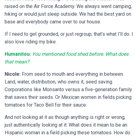
raised on the Air Force Academy. We always went camping,
hiking or would just sleep outside. We had the best yard on
base and everybody came over to our house.
If I need to get grounded, or just regroup, that’s what I’ll do. I
also love riding my bike.
Humanitou:
You mentioned food shed before. What does
that mean?
Nicole:
From seed to mouth and everything in between.
Land, water, distribution, who owns it, seed saving.
Corporations like Monsanto versus a five-generation family
that saves their seeds. Or Mexican women in fields picking
tomatoes for Taco Bell for their sauce.
And not looking at it as though anything is right or wrong,
just authentically looking at it: What does it mean to be an
Hispanic woman in a field picking these tomatoes. How do