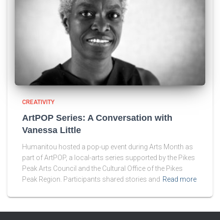
CREATIVITY
ArtPOP Series: A Conversation with
Vanessa Little
Humanitou hosted a pop-up event during Arts Month as
part of ArtPOP, a local-arts series supported by the Pikes
Peak Arts Council and the Cultural Office of the Pikes
Peak Region. Participants shared stories and
Read more