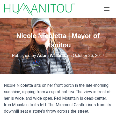
TOGGL
Nicole Nicoletta | Mayor of
Manitou
Published by
Adam Williams
on
October 26, 2017
Nicole Nicoletta sits on her front porch in the late-morning
sunshine, sipping from a cup of hot tea. The view in front of
her is wide, and wide open. Red Mountain is dead-center,
Iron Mountain to its left. The Miramont Castle rises from its
downhill seat a stone’s throw across the street.