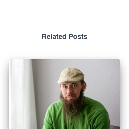
Related Posts