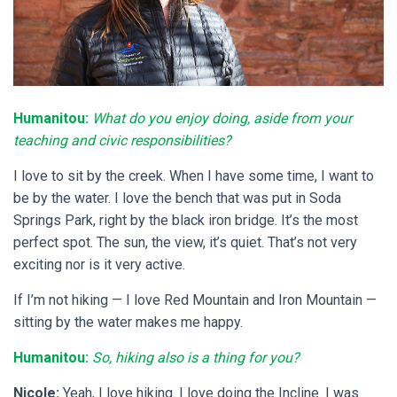
Humanitou:
What do you enjoy doing, aside from your
teaching and civic responsibilities?
I love to sit by the creek. When I have some time, I want to
be by the water. I love the bench that was put in Soda
Springs Park, right by the black iron bridge. It’s the most
perfect spot. The sun, the view, it’s quiet. That’s not very
exciting nor is it very active.
If I’m not hiking — I love Red Mountain and Iron Mountain —
sitting by the water makes me happy.
Humanitou:
So, hiking also is a thing for you?
Nicole:
Yeah, I love hiking. I love doing the Incline. I was