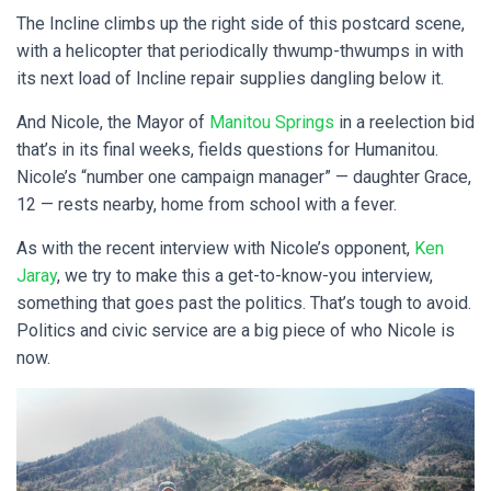
The Incline climbs up the right side of this postcard scene,
with a helicopter that periodically thwump-thwumps in with
its next load of Incline repair supplies dangling below it.
And Nicole, the Mayor of
Manitou Springs
in a reelection bid
that’s in its final weeks, fields questions for Humanitou.
Nicole’s “number one campaign manager” — daughter Grace,
12 — rests nearby, home from school with a fever.
As with the recent interview with Nicole’s opponent,
Ken
Jaray
, we try to make this a get-to-know-you interview,
something that goes past the politics. That’s tough to avoid.
Politics and civic service are a big piece of who Nicole is
now.