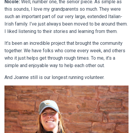
Nicole:
Well, number one, the senior piece. As simple as
this sounds, I love my grandparents so much. They were
such an important part of our very large, extended Italian-
Irish family. I’ve just always been moved to be around them.
I liked listening to their stories and learning from them.
It’s been an incredible project that brought the community
together. We have folks who come every week, and others
who it just helps get through rough times. To me, it’s a
simple and enjoyable way to help each other out.
And Joanne still is our longest running volunteer.