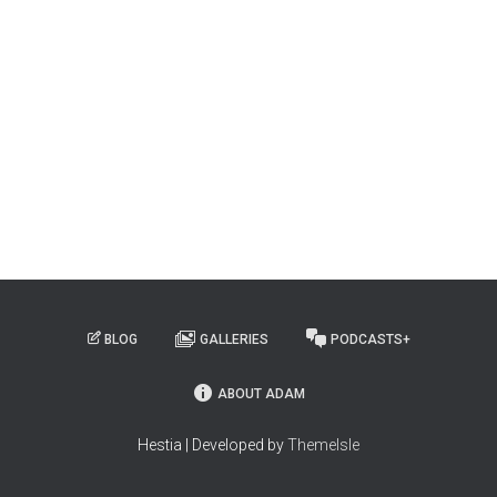
BLOG
GALLERIES
PODCASTS+
ABOUT ADAM
Hestia | Developed by
ThemeIsle