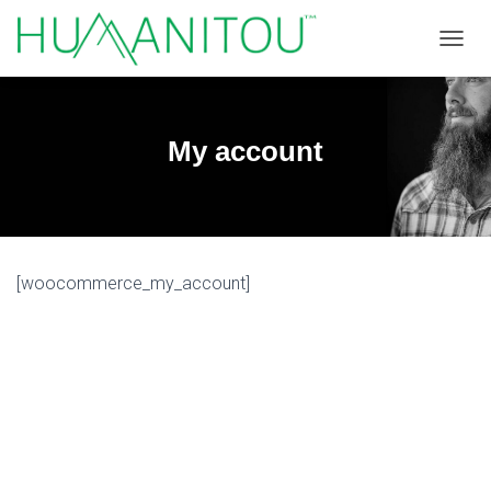
TOGGL
My account
[woocommerce_my_account]