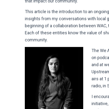
that impact our community.
This article is the introduction to an ongoi
insights from my conversations with local 
beginning of a collaboration between WAC,
Each of these entities know the value of sh
community.
The We A
on podcas
and at w
Upstream
airs at 
radio, in 
I encour
initiativ