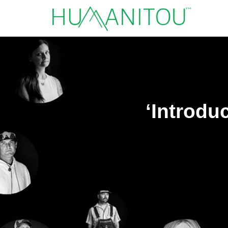
‘Introdu