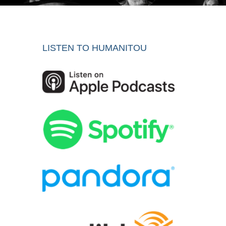
LISTEN TO HUMANITOU