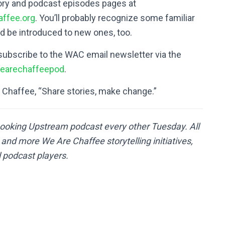
tory and podcast episodes pages at
ffee.org
. You’ll probably recognize some familiar
d be introduced to new ones, too.
subscribe to the WAC email newsletter via the
arechaffeepod
.
e Chaffee, “Share stories, make change.”
ooking Upstream podcast every other Tuesday. All
nd more We Are Chaffee storytelling initiatives,
l podcast players.