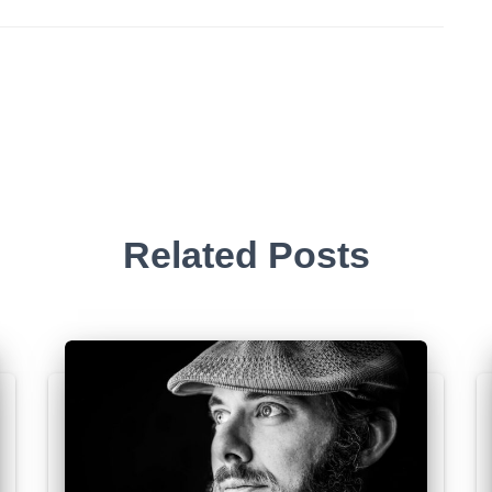
Related Posts