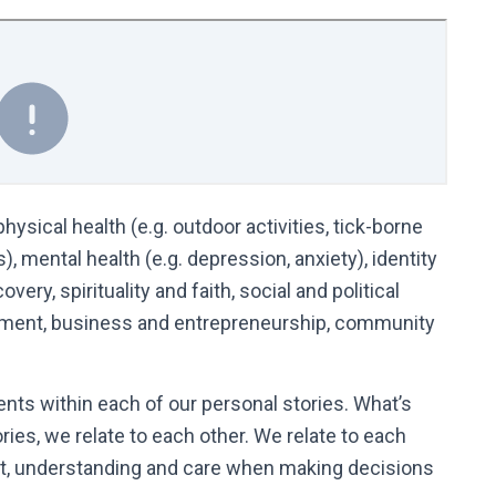
hysical health (e.g. outdoor activities, tick-borne
, mental health (e.g. depression, anxiety), identity
ery, spirituality and faith, social and political
ronment, business and entrepreneurship, community
ents within each of our personal stories. What’s
ries, we relate to each other. We relate to each
ct, understanding and care when making decisions