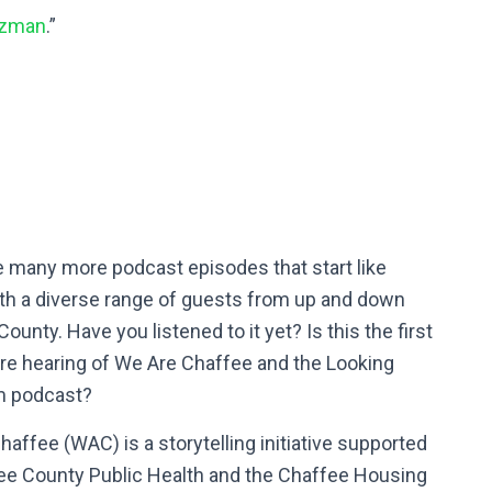
tzman
.”
e many more podcast episodes that start like
ith a diverse range of guests from up and down
ounty. Have you listened to it yet? Is this the first
’re hearing of We Are Chaffee and the Looking
m podcast?
affee (WAC) is a storytelling initiative supported
ee County Public Health and the Chaffee Housing