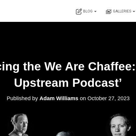
BLOG
GALLERIES
cing the We Are Chaffee
Upstream Podcast’
Published by
Adam Williams
on
October 27, 2023