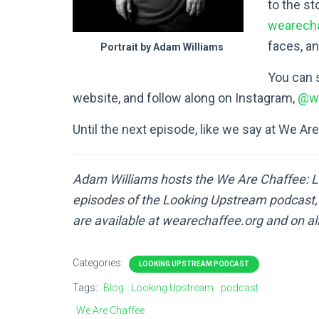
to the s
wearecha
faces, an
Portrait by Adam Williams
You can 
website, and follow along on Instagram,
@we
Until the next episode, like we say at We Ar
Adam Williams hosts the We Are Chaffee: L
episodes of the Looking Upstream podcast, a
are available at wearechaffee.org and on al
Categories:
LOOKING UPSTREAM PODCAST
Tags:
Blog
Looking Upstream
podcast
We Are Chaffee