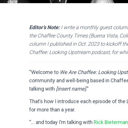
Editor’s Note:
I write a monthly guest column
the Chaffee County Times (Buena Vista, Colo.
column I published in Oct. 2023 to kickoff th
Chaffee: Looking Upstream podcast, for whi
“Welcome to
We Are Chaffee: Looking Ups
community and well-being based in Chaffee 
talking with
[insert name]
.”
That’s how I introduce each episode of the
for more than a year.
“… and today I’m talking with
Rick Bieterman