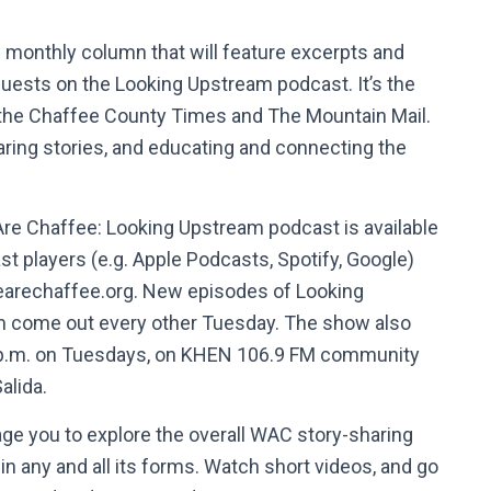
ng monthly column that will feature excerpts and
guests on the Looking Upstream podcast. It’s the
 the Chaffee County Times and The Mountain Mail.
aring stories, and educating and connecting the
re Chaffee: Looking Upstream podcast is available
t players (e.g. Apple Podcasts, Spotify, Google)
earechaffee.org. New episodes of Looking
 come out every other Tuesday. The show also
1 p.m. on Tuesdays, on KHEN 106.9 FM community
Salida.
age you to explore the overall WAC story-sharing
e, in any and all its forms. Watch short videos, and go