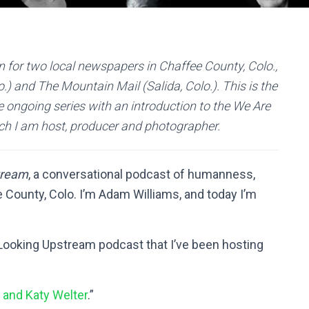
 for two local newspapers in Chaffee County, Colo.,
) and The Mountain Mail (Salida, Colo.). This is the
e ongoing series with an introduction to the We Are
ch I am host, producer and photographer.
tream
, a conversational podcast of humanness,
County, Colo. I’m Adam Williams, and today I’m
 Looking Upstream podcast that I’ve been hosting
 and Katy Welter
.”