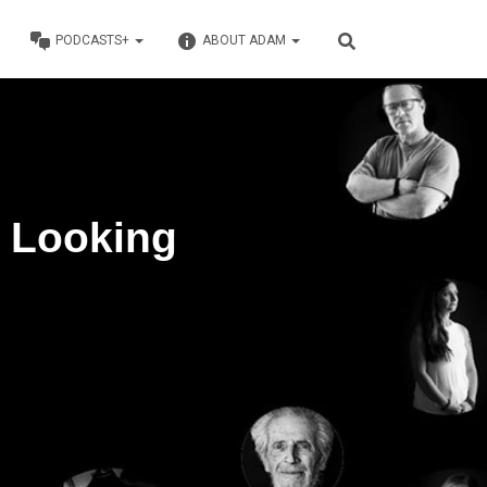
PODCASTS+
ABOUT ADAM
: Looking