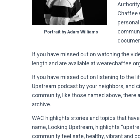
Authority
Chaffee 
personal 
communit
Portrait by Adam Williams
document
If you have missed out on watching the vide
length and are available at wearechaffee.or
If you have missed out on listening to the l
Upstream podcast by your neighbors, and c
community, like those named above, there a
archive.
WAC highlights stories and topics that hav
name, Looking Upstream, highlights “upstrea
community feel safe, healthy, vibrant and c