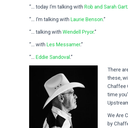
“… today I’m talking with
Rob and Sarah Gar
“… I’m talking with
Laurie Benson
.”
“… talking with
Wendell Pryor
.”
“… with
Les Messamer
.”
“…
Eddie Sandoval
.”
There ar
these, w
Chaffee C
time you
Upstrea
We Are Ch
by Chaff