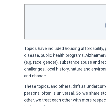
Topics have included housing affordability, p
disease, public health programs, Alzheimer’s)
(e.g. race, gender), substance abuse and recov
challenges, local history, nature and envi
and change.
These topics, and others, drift as undercurr
personal often is universal. So, we share sto
other, we treat each other with more respe