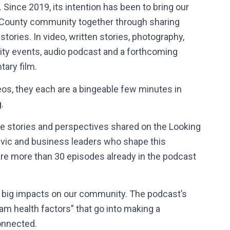
. Since 2019, its intention has been to bring our
County community together through sharing
stories. In video, written stories, photography,
y events, audio podcast and a forthcoming
ary film.
os, they each are a bingeable few minutes in
g.
ife stories and perspectives shared on the Looking
ivic and business leaders who shape this
re more than 30 episodes already in the podcast
e big impacts on our community. The podcast’s
m health factors” that go into making a
onnected.