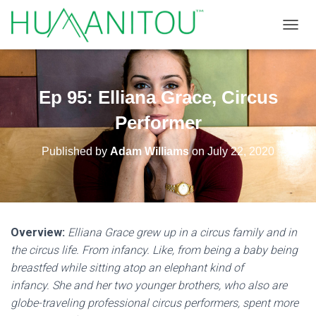
TOGGL
Ep 95: Elliana Grace, Circus
Performer
Published by
Adam Williams
on
July 22, 2020
Overview:
Elliana Grace grew up in a circus family and in
the circus life. From infancy. Like, from being a baby being
breastfed while sitting atop an elephant kind of
infancy. She and her two younger brothers, who also are
globe-traveling professional circus performers, spent more