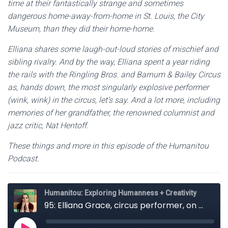
time at their fantastically strange and sometimes
dangerous home-away-from-home in St. Louis, the City
Museum, than they did their home-home.
Elliana shares some laugh-out-loud stories of mischief and
sibling rivalry. And by the way, Elliana spent a year riding
the rails with the Ringling Bros. and Barnum & Bailey Circus
as, hands down, the most singularly explosive performer
(wink, wink) in the circus, let’s say. And a lot more, including
memories of her grandfather, the renowned columnist and
jazz critic, Nat Hentoff.
These things and more in this episode of the Humanitou
Podcast.