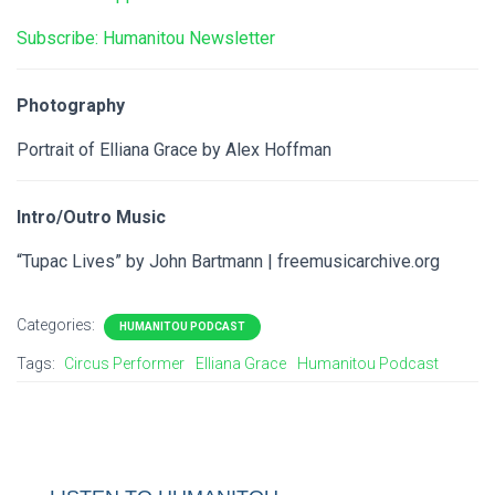
Subscribe: Humanitou Newsletter
Photography
Portrait of Elliana Grace by Alex Hoffman
Intro/Outro Music
“Tupac Lives” by John Bartmann | freemusicarchive.org
Categories:
HUMANITOU PODCAST
Tags:
Circus Performer
Elliana Grace
Humanitou Podcast