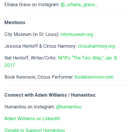
Elliana Grace on Instagram:
@_elliana_grace_
Mentions
City Museum (in St. Louis):
citymuseum.org
Jessica Hentoff & Circus Harmony:
circusharmony.org
Nat Hentoff, Writer/Critic:
NPR’s “The Two-Way,” Jan. 8,
2017
Book Kennison, Circus Performer:
bookkennison.com
Connect with Adam Williams / Humanitou:
Humanitou on Instagram:
@humanitou
Adam Williams on LinkedIn
Donate to Support Humanitou