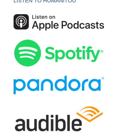
LISTEN TO HUMANITOU