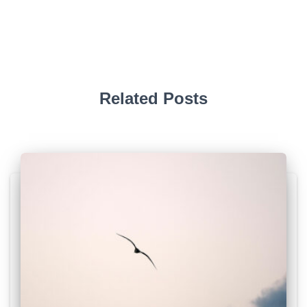
Related Posts