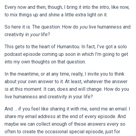
Every now and then, though, I bring it into the intro, like now,
to mix things up and shine a little extra light on it.
So here it is. The question: How do
you
live humanness and
creativity in
your
life?
This gets to the heart of Humanitou. In fact, I’ve got a solo
podcast episode coming up soon in which I’m going to get
into my own thoughts on that question.
In the meantime, or at any time, really, I invite you to think
about your own answer to it. At least, whatever the answer
is at this moment. It can, does and will change. How do you
live humanness and creativity in your life?
And … if you feel like sharing it with me, send me an email. I
share my email address at the end of every episode. And
maybe we can collect enough of these answers every so
often to create the occasional special episode, just for