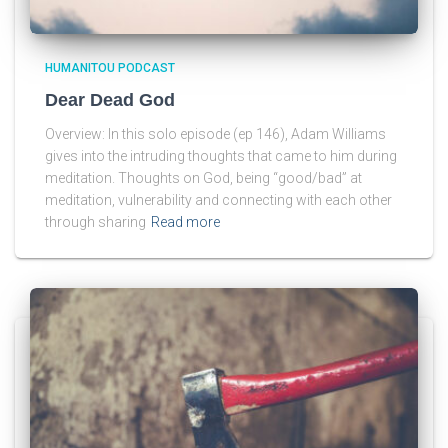
HUMANITOU PODCAST
Dear Dead God
Overview: In this solo episode (ep 146), Adam Williams
gives into the intruding thoughts that came to him during
meditation. Thoughts on God, being “good/bad” at
meditation, vulnerability and connecting with each other
through sharing
Read more