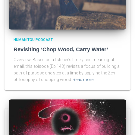
HUMANITOU PODCAST
Revisiting ‘Chop Wood, Carry Water’
Overview: Based on a listener’s timely and meaningful
email, this episode (Ep 143) revisits a focus of building a
path of purpose one step at a time by applying the Zen
philosophy of chopping wood
Read more