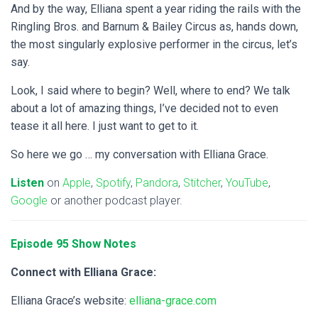
And by the way, Elliana spent a year riding the rails with the
Ringling Bros. and Barnum & Bailey Circus as, hands down,
the most singularly explosive performer in the circus, let’s
say.
Look, I said where to begin? Well, where to end? We talk
about a lot of amazing things, I’ve decided not to even
tease it all here. I just want to get to it.
So here we go …
my conversation with Elliana Grace.
Listen
on
Apple
,
Spotify
,
Pandora
,
Stitcher
,
YouTube
,
Google
or another podcast player.
Episode 95 Show Notes
Connect with Elliana Grace:
Elliana Grace’s website:
elliana-grace.com