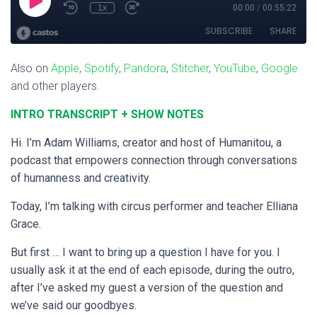
Also on
Apple
,
Spotify
,
Pandora
,
Stitcher
,
YouTube
,
Google
and other players.
INTRO TRANSCRIPT + SHOW NOTES
Hi. I’m Adam Williams, creator and host of Humanitou, a
podcast that empowers connection through conversations
of humanness and creativity.
Today, I’m talking with circus performer and teacher Elliana
Grace.
But first … I want to bring up a question I have for you. I
usually ask it at the end of each episode, during the outro,
after I’ve asked my guest a version of the question and
we’ve said our goodbyes.