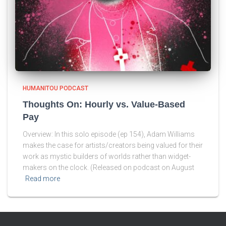
HUMANITOU PODCAST
Thoughts On: Hourly vs. Value-Based
Pay
Overview: In this solo episode (ep 154), Adam Williams
makes the case for artists/creators being valued for their
work as mystic builders of worlds rather than widget-
makers on the clock. (Released on podcast on August
Read more