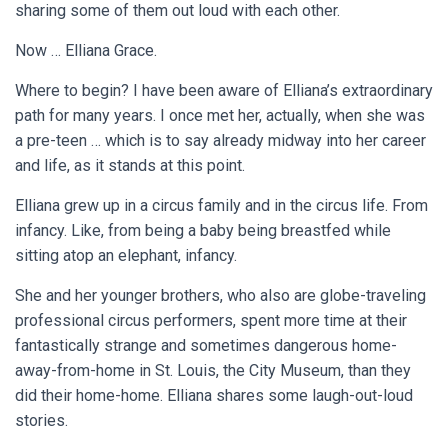
sharing some of them out loud with each other.
Now … Elliana Grace.
Where to begin? I have been aware of Elliana’s extraordinary
path for many years. I once met her, actually, when she was
a pre-teen … which is to say already midway into her career
and life, as it stands at this point.
Elliana grew up in a circus family and in the circus life. From
infancy. Like, from being a baby being breastfed while
sitting atop an elephant, infancy.
She and her younger brothers, who also are globe-traveling
professional circus performers, spent more time at their
fantastically strange and sometimes dangerous home-
away-from-home in St. Louis, the City Museum, than they
did their home-home. Elliana shares some laugh-out-loud
stories.