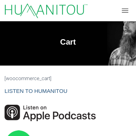
TOGGL
Cart
[woocommerce_cart]
LISTEN TO HUMANITOU