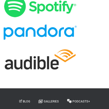
BLOG
GALLERIES
PODCASTS+