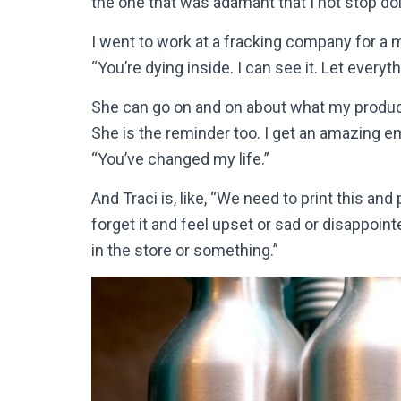
the one that was adamant that I not stop doi
I went to work at a fracking company for a m
“You’re dying inside. I can see it. Let everyt
She can go on and on about what my product
She is the reminder too. I get an amazing em
“You’ve changed my life.”
And Traci is, like, “We need to print this an
forget it and feel upset or sad or disappoin
in the store or something.”