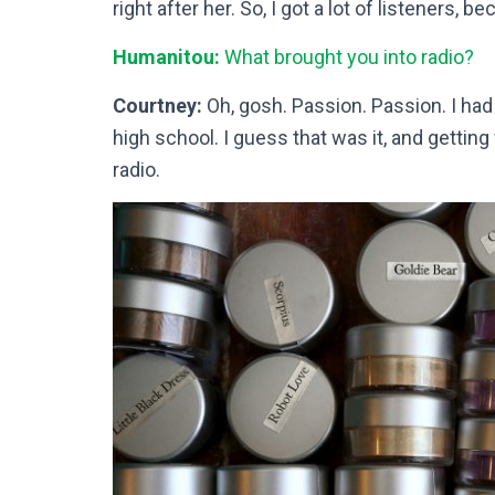
right after her. So, I got a lot of listeners, b
Humanitou:
What brought you into radio?
Courtney:
Oh, gosh. Passion. Passion. I had
high school. I guess that was it, and getting
radio.