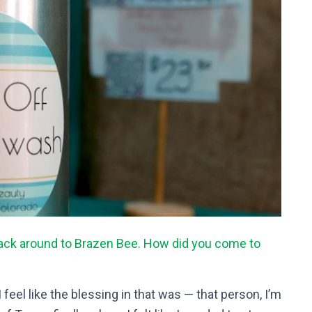
back around to Brazen Bee. How did you come to
 feel like the blessing in that was — that person, I’m