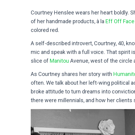
Courtney Henslee wears her heart boldly. S
of her handmade products,
à
la
Eff Off Fac
colored red.
A self-described introvert, Courtney, 40, kno
mic and speak with a full voice. That spirit
slice of
Manitou
Avenue, west of the circle 
As Courtney shares her story with
Humanit
often. We talk about her left-wing political 
broke attitude to turn dreams into convicti
there were millennials, and how her clients