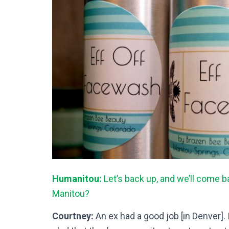
Humanitou:
Let’s back up, and we’ll come 
Manitou?
Courtney:
An ex had a good job [in Denver]. I