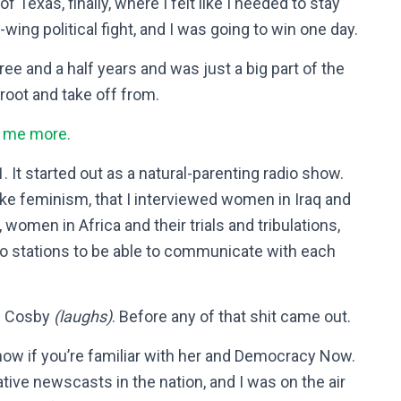
f Texas, finally, where I felt like I needed to stay
t-wing political fight, and I was going to win one day.
hree and a half years and was just a big part of the
proot and take off from.
l me more.
. It started out as a natural-parenting radio show.
, like feminism, that I interviewed women in Iraq and
omen in Africa and their trials and tribulations,
io stations to be able to communicate with each
ll Cosby
(laughs)
. Before any of that shit came out.
now if you’re familiar with her and Democracy Now.
tive newscasts in the nation, and I was on the air