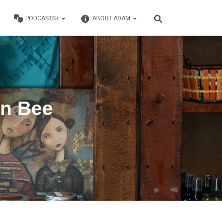
PODCASTS+
ABOUT ADAM
en Bee