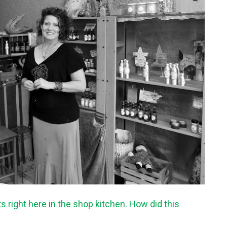
 right here in the shop kitchen. How did this