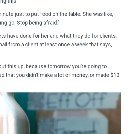
ng this.
inute just to put food on the table. She was like,
hing go. Stop being afraid.”
s have done for her and what they do for clients.
ail from a client at least once a week that says,
d put this up, because tomorrow you’re going to
ted that you didn’t make a lot of money, or made $10