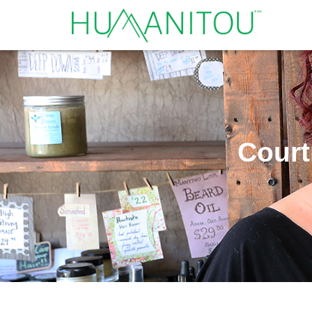
Court