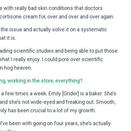
e with really bad skin conditions that doctors
 cortisone cream for, over and over and over again.
of the issue and actually solve it on a systematic
t it is.
eading scientific studies and being able to put those
hat I really enjoy. I could pore over scientific
in hog heaven.
ng, working in the store, everything?
a few times a week. Emily [Grider] is a baker. She’s
] and she’s not wide-eyed and freaking out. Smooth,
y has been crucial to a lot of my growth.
I’ve been with going on four years, she’s actually