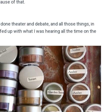
ecause of that.
 done theater and debate, and all those things, in
 fed up with what I was hearing all the time on the