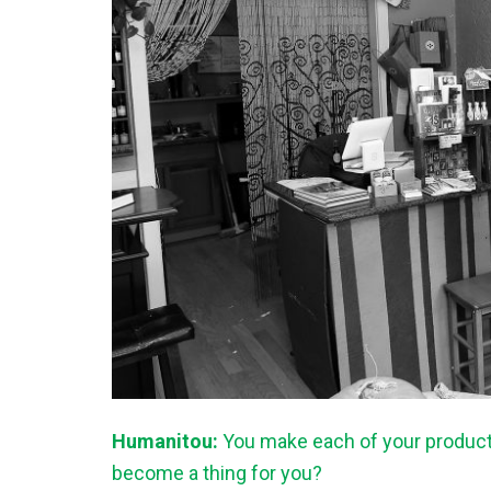
Humanitou:
You make each of your products
become a thing for you?