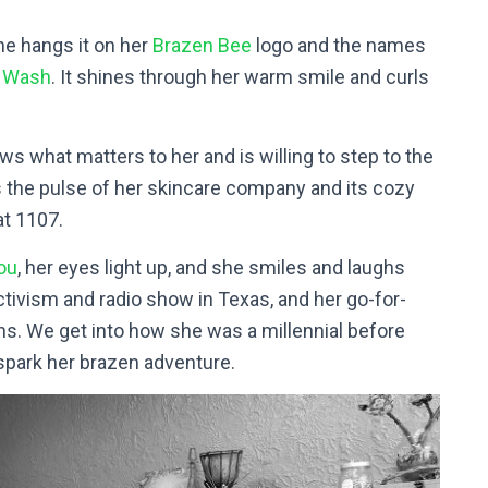
he hangs it on her
Brazen Bee
logo and the names
e Wash
. It shines through her warm smile and curls
ws what matters to her and is willing to step to the
 is the pulse of her skincare company and its cozy
at 1107.
ou
, her eyes light up, and she smiles and laughs
activism and radio show in Texas, and her go-for-
ons. We get into how she was a millennial before
 spark her brazen adventure.