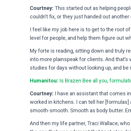
Courtney:
This started out as helping peopl
couldn’t fix, or they just handed out another
I feel like my job here is to get to the root 
level for people, and help them figure out wha
My forte is reading, sitting down and truly r
into more plainspeak for clients. And that’s w
studies for days without looking up, and be 
Humanitou:
Is Brazen Bee all you, formulati
Courtney:
I have an assistant that comes in 
worked in kitchens. I can tell her [formulas
smooth-smooth. Smooth as body butter. Emil
And then my life partner, Traci Wallace, who 