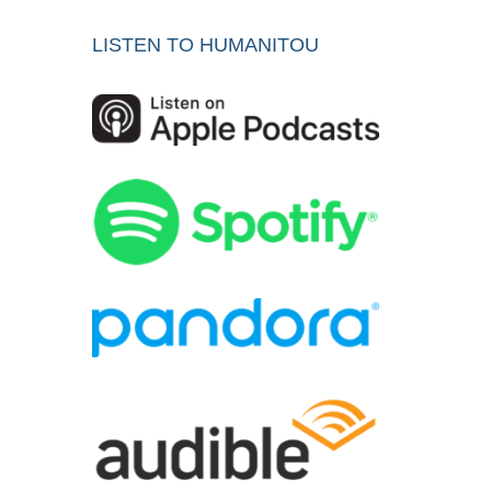
LISTEN TO HUMANITOU