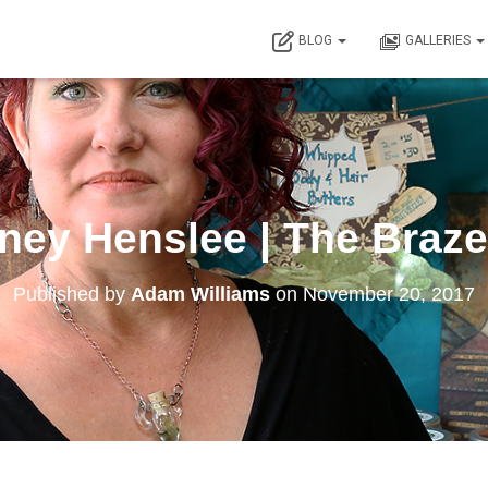
BLOG
GALLERIES
ney Henslee | The Braz
Published by
Adam Williams
on
November 20, 2017