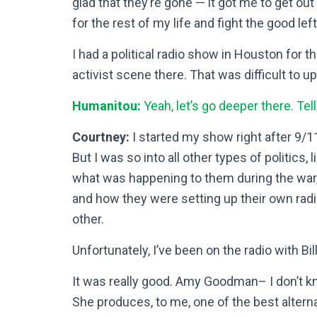
glad that they’re gone — it got me to get out o
for the rest of my life and fight the good lef
I had a political radio show in Houston for t
activist scene there. That was difficult to u
Humanitou:
Yeah, let’s go deeper there.
Tel
Courtney:
I started my show right after 9/11
But I was so into all other types of politics
what was happening to them during the war, w
and how they were setting up their own rad
other.
Unfortunately, I’ve been on the radio with Bi
It was really good. Amy Goodman– I don’t k
She produces, to me, one of the best alterna