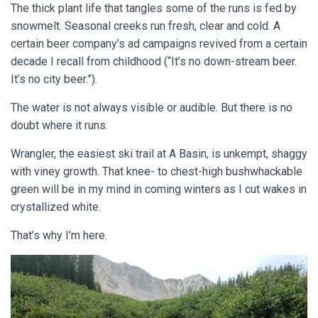
The thick plant life that tangles some of the runs is fed by
snowmelt. Seasonal creeks run fresh, clear and cold. A
certain beer company’s ad campaigns revived from a certain
decade I recall from childhood (“It’s no down-stream beer.
It’s no city beer.”).
The water is not always visible or audible. But there is no
doubt where it runs.
Wrangler, the easiest ski trail at A Basin, is unkempt, shaggy
with viney growth. That knee- to chest-high bushwhackable
green will be in my mind in coming winters as I cut wakes in
crystallized white.
That’s why I’m here.