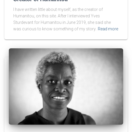
I have written little about myself, as the creator of
Humanitou, on this site. After I interviewed Yves
Sturdevant for Humanitou in June 2019, she said she
was curious to know something of my story.
Read more