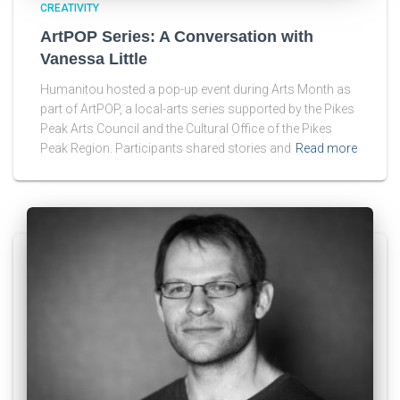
CREATIVITY
ArtPOP Series: A Conversation with
Vanessa Little
Humanitou hosted a pop-up event during Arts Month as
part of ArtPOP, a local-arts series supported by the Pikes
Peak Arts Council and the Cultural Office of the Pikes
Peak Region. Participants shared stories and
Read more