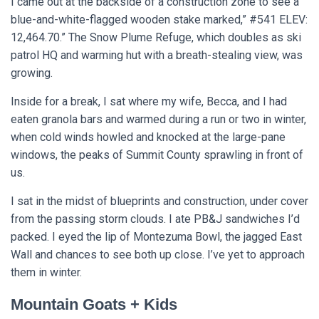
I came out at the backside of a construction zone to see a
blue-and-white-flagged wooden stake marked,” #541 ELEV:
12,464.70.” The Snow Plume Refuge, which doubles as ski
patrol HQ and warming hut with a breath-stealing view, was
growing.
Inside for a break, I sat where my wife, Becca, and I had
eaten granola bars and warmed during a run or two in winter,
when cold winds howled and knocked at the large-pane
windows, the peaks of Summit County sprawling in front of
us.
I sat in the midst of blueprints and construction, under cover
from the passing storm clouds. I ate PB&J sandwiches I’d
packed. I eyed the lip of Montezuma Bowl, the jagged East
Wall and chances to see both up close. I’ve yet to approach
them in winter.
Mountain Goats + Kids