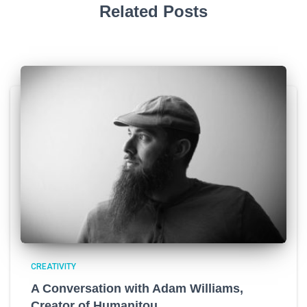
Related Posts
CREATIVITY
A Conversation with Adam Williams,
Creator of Humanitou