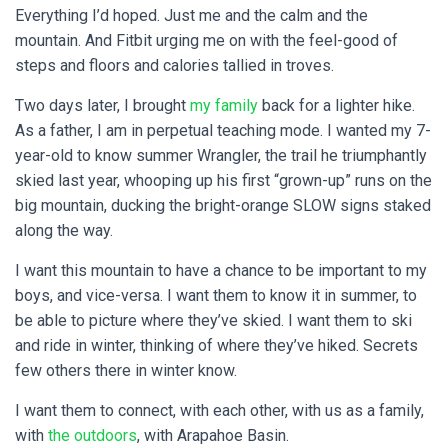
Everything I’d hoped. Just me and the calm and the
mountain. And Fitbit urging me on with the feel-good of
steps and floors and calories tallied in troves.
Two days later, I brought
my family
back for a lighter hike.
As a father, I am in perpetual teaching mode. I wanted my 7-
year-old to know summer Wrangler, the trail he triumphantly
skied last year, whooping up his first “grown-up” runs on the
big mountain, ducking the bright-orange SLOW signs staked
along the way.
I want this mountain to have a chance to be important to my
boys, and vice-versa. I want them to know it in summer, to
be able to picture where they’ve skied. I want them to ski
and ride in winter, thinking of where they’ve hiked. Secrets
few others there in winter know.
I want them to connect, with each other, with us as a family,
with
the outdoors
, with Arapahoe Basin.