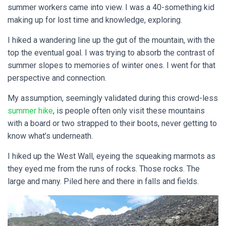
summer workers came into view. I was a 40-something kid
making up for lost time and knowledge, exploring.
I hiked a wandering line up the gut of the mountain, with the
top the eventual goal. I was trying to absorb the contrast of
summer slopes to memories of winter ones. I went for that
perspective and connection.
My assumption, seemingly validated during this crowd-less
summer hike
, is people often only visit these mountains
with a board or two strapped to their boots, never getting to
know what’s underneath.
I hiked up the West Wall, eyeing the squeaking marmots as
they eyed me from the runs of rocks. Those rocks. The
large and many. Piled here and there in falls and fields.