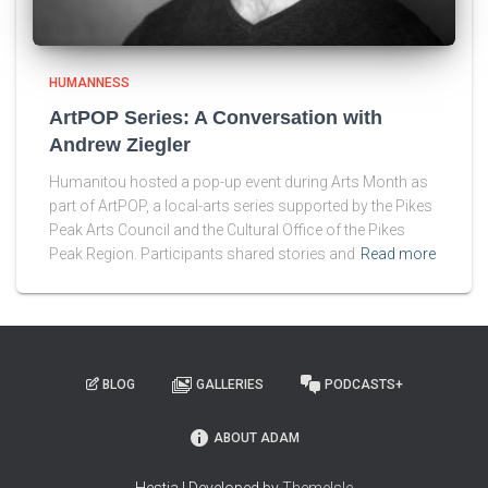
HUMANNESS
ArtPOP Series: A Conversation with
Andrew Ziegler
Humanitou hosted a pop-up event during Arts Month as
part of ArtPOP, a local-arts series supported by the Pikes
Peak Arts Council and the Cultural Office of the Pikes
Peak Region. Participants shared stories and
Read more
BLOG
GALLERIES
PODCASTS+
ABOUT ADAM