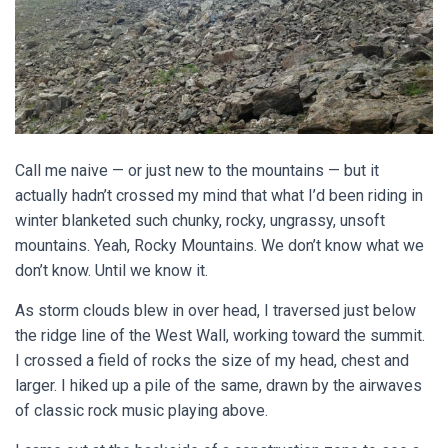
Call me naive — or just new to the mountains — but it
actually hadn’t crossed my mind that what I’d been riding in
winter blanketed such chunky, rocky, ungrassy, unsoft
mountains. Yeah, Rocky Mountains. We don’t know what we
don’t know. Until we know it.
As storm clouds blew in over head, I traversed just below
the ridge line of the West Wall, working toward the summit.
I crossed a field of rocks the size of my head, chest and
larger. I hiked up a pile of the same, drawn by the airwaves
of classic rock music playing above.