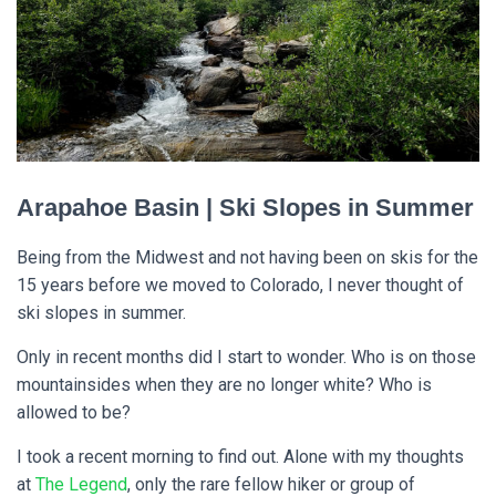
Arapahoe Basin | Ski Slopes in Summer
Being from the Midwest and not having been on skis for the
15 years before we moved to Colorado, I never thought of
ski slopes in summer.
Only in recent months did I start to wonder. Who is on those
mountainsides when they are no longer white? Who is
allowed to be?
I took a recent morning to find out. Alone with my thoughts
at
The Legend
, only the rare fellow hiker or group of