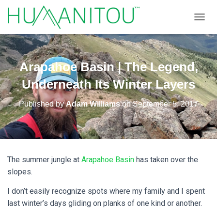
TOGGL
Arapahoe Basin | The Legend,
Underneath Its Winter Layers
Published by
Adam Williams
on
September 5, 2017
The summer jungle at
Arapahoe Basin
has taken over the
slopes.
I don’t easily recognize spots where my family and I spent
last winter’s days gliding on planks of one kind or another.