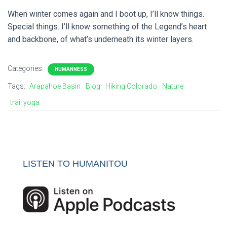
When winter comes again and I boot up, I’ll know things.
Special things. I’ll know something of the Legend’s heart
and backbone, of what’s underneath its winter layers.
Categories:
HUMANNESS
Tags:
Arapahoe Basin
Blog
Hiking Colorado
Nature
trail yoga
LISTEN TO HUMANITOU