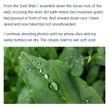
From the East Wall, I scramble down the loose rock of the
wall, crossing the worn dirt path where two mountain goats
had passed in front of me. And onward down runs I have
skied and now hiked but not snowboarded.
I continue shooting photos until my phone dies and my
water bottles run dry. The clouds start to rain soft cold.